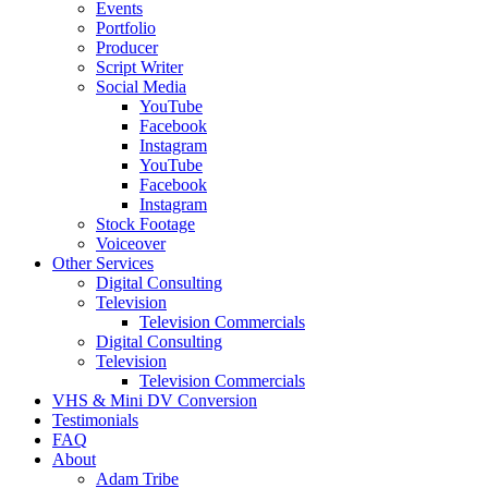
Events
Portfolio
Producer
Script Writer
Social Media
YouTube
Facebook
Instagram
YouTube
Facebook
Instagram
Stock Footage
Voiceover
Other Services
Digital Consulting
Television
Television Commercials
Digital Consulting
Television
Television Commercials
VHS & Mini DV Conversion
Testimonials
FAQ
About
Adam Tribe