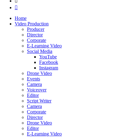
Home
Video Production
Producer
Director
Corporate
E-Learning Video
Social Media
YouTube
Facebook
Instagram
Drone Video
Events
Camera
Voiceover
Editor
Script Writer
Camera
Corporate
Director
Drone Video
Editor
E-Learning Video