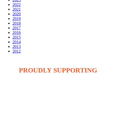
2022
2021
2020
2019
2018
2017
2016
2015
2014
2013
2012
PROUDLY SUPPORTING