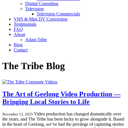
Digital Consulting
Television
Television Commercials
VHS & Mini DV Conversion
Testimonials
FAQ
About
Adam Tribe
Blog
Contact
The Tribe Blog
The Art of Geelong Video Production —
Bringing Local Stories to Life
Video production has changed dramatically over
November 12, 2025
the years, and The Tribe has been lucky to grow alongside it. Based
in the heart of Geelong, we’ve had the privilege of capturing stories