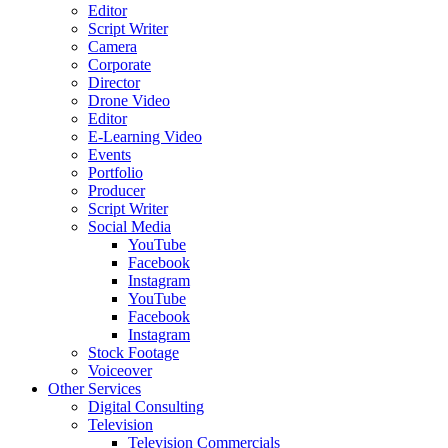
Editor
Script Writer
Camera
Corporate
Director
Drone Video
Editor
E-Learning Video
Events
Portfolio
Producer
Script Writer
Social Media
YouTube
Facebook
Instagram
YouTube
Facebook
Instagram
Stock Footage
Voiceover
Other Services
Digital Consulting
Television
Television Commercials