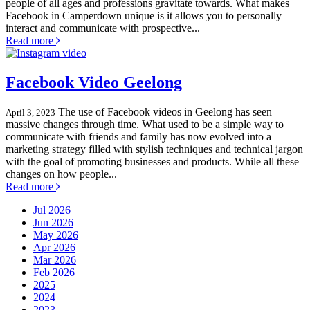
people of all ages and professions gravitate towards. What makes
Facebook in Camperdown unique is it allows you to personally
interact and communicate with prospective...
Read more
Facebook Video Geelong
The use of Facebook videos in Geelong has seen
April 3, 2023
massive changes through time. What used to be a simple way to
communicate with friends and family has now evolved into a
marketing strategy filled with stylish techniques and technical jargon
with the goal of promoting businesses and products. While all these
changes on how people...
Read more
Jul 2026
Jun 2026
May 2026
Apr 2026
Mar 2026
Feb 2026
2025
2024
2023