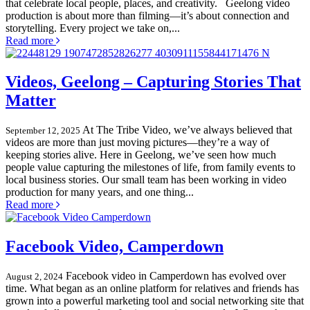
that celebrate local people, places, and creativity. Geelong video
production is about more than filming—it’s about connection and
storytelling. Every project we take on,...
Read more
Videos, Geelong – Capturing Stories That
Matter
At The Tribe Video, we’ve always believed that
September 12, 2025
videos are more than just moving pictures—they’re a way of
keeping stories alive. Here in Geelong, we’ve seen how much
people value capturing the milestones of life, from family events to
local business stories. Our small team has been working in video
production for many years, and one thing...
Read more
Facebook Video, Camperdown
Facebook video in Camperdown has evolved over
August 2, 2024
time. What began as an online platform for relatives and friends has
grown into a powerful marketing tool and social networking site that