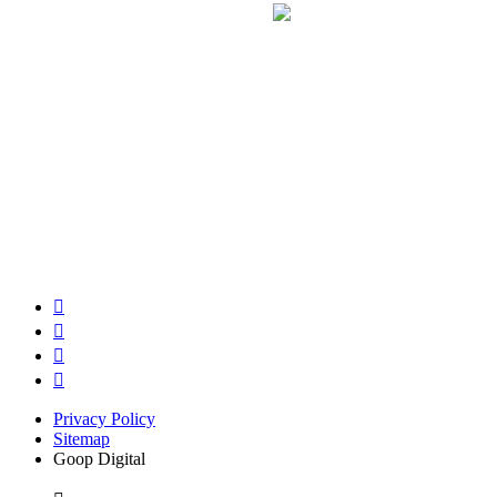
Privacy Policy
Sitemap
Goop Digital