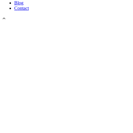
Blog
Contact