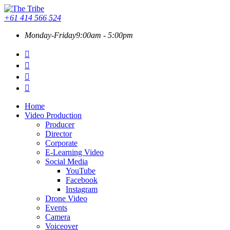
+61 414 566 524
Monday-Friday
9:00am - 5:00pm
Home
Video Production
Producer
Director
Corporate
E-Learning Video
Social Media
YouTube
Facebook
Instagram
Drone Video
Events
Camera
Voiceover