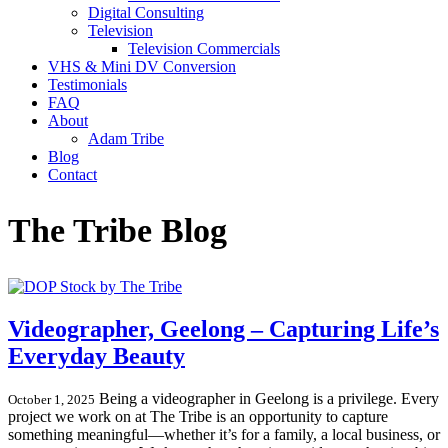
Digital Consulting
Television
Television Commercials
VHS & Mini DV Conversion
Testimonials
FAQ
About
Adam Tribe
Blog
Contact
The Tribe Blog
Videographer, Geelong – Capturing Life’s
Everyday Beauty
Being a videographer in Geelong is a privilege. Every
October 1, 2025
project we work on at The Tribe is an opportunity to capture
something meaningful—whether it’s for a family, a local business, or