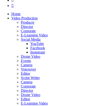
Home
Video Production
Producer
Director
Corporate
E-Learning Video
Social Media
YouTube
Facebook
Instagram
Drone Video
Events
Camera
Voiceover
Editor
Script Writer
Camera
Corporate
Director
Drone Video
Editor
E-Learning Video