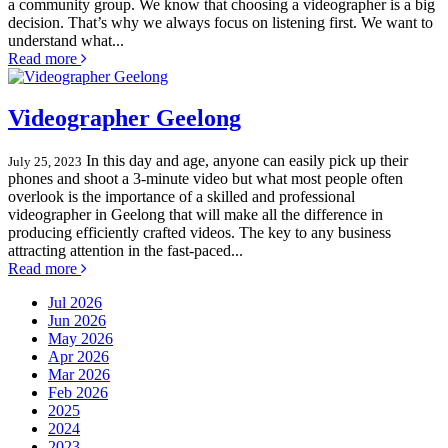
a community group. We know that choosing a videographer is a big
decision. That’s why we always focus on listening first. We want to
understand what...
Read more
Videographer Geelong
In this day and age, anyone can easily pick up their
July 25, 2023
phones and shoot a 3-minute video but what most people often
overlook is the importance of a skilled and professional
videographer in Geelong that will make all the difference in
producing efficiently crafted videos. The key to any business
attracting attention in the fast-paced...
Read more
Jul 2026
Jun 2026
May 2026
Apr 2026
Mar 2026
Feb 2026
2025
2024
2023