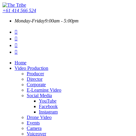
+61 414 566 524
Monday-Friday
9:00am - 5:00pm
Home
Video Production
Producer
Director
Corporate
E-Learning Video
Social Media
YouTube
Facebook
Instagram
Drone Video
Events
Camera
Voiceover