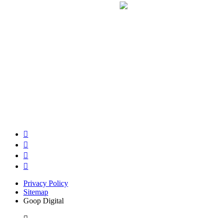
Privacy Policy
Sitemap
Goop Digital