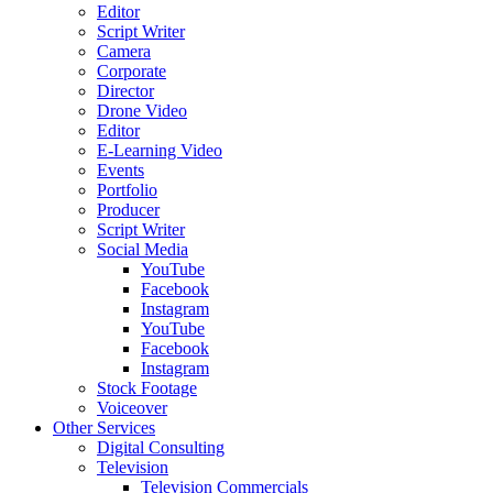
Editor
Script Writer
Camera
Corporate
Director
Drone Video
Editor
E-Learning Video
Events
Portfolio
Producer
Script Writer
Social Media
YouTube
Facebook
Instagram
YouTube
Facebook
Instagram
Stock Footage
Voiceover
Other Services
Digital Consulting
Television
Television Commercials