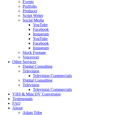
Events
Portfolio
Producer
Script Writer
Social Media
YouTube
Facebook
Instagram
YouTube
Facebook
Instagram
Stock Footage
Voiceover
Other Services
Digital Consulting
Television
Television Commercials
Digital Consulting
Television
Television Commercials
VHS & Mini DV Conversion
Testimonials
FAQ
About
Adam Tribe