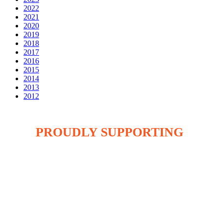
2022
2021
2020
2019
2018
2017
2016
2015
2014
2013
2012
PROUDLY SUPPORTING