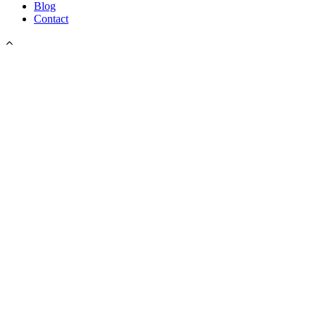
Blog
Contact