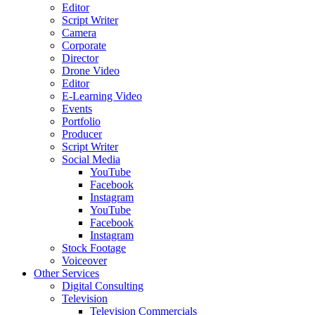
Editor
Script Writer
Camera
Corporate
Director
Drone Video
Editor
E-Learning Video
Events
Portfolio
Producer
Script Writer
Social Media
YouTube
Facebook
Instagram
YouTube
Facebook
Instagram
Stock Footage
Voiceover
Other Services
Digital Consulting
Television
Television Commercials