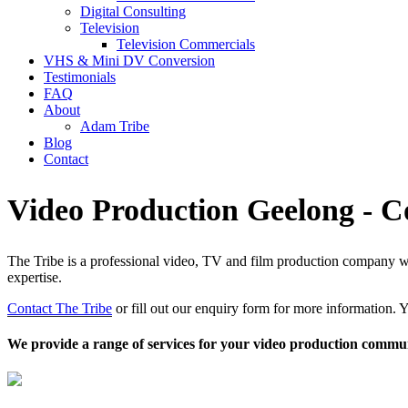
Digital Consulting
Television
Television Commercials
VHS & Mini DV Conversion
Testimonials
FAQ
About
Adam Tribe
Blog
Contact
Video Production Geelong - C
The Tribe is a professional video, TV and film production company with
expertise.
Contact The Tribe
or fill out our enquiry form for more information. Y
We provide a range of services for your video production commun