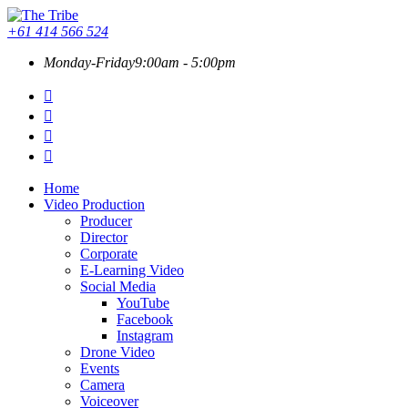
+61 414 566 524
Monday-Friday
9:00am - 5:00pm
Home
Video Production
Producer
Director
Corporate
E-Learning Video
Social Media
YouTube
Facebook
Instagram
Drone Video
Events
Camera
Voiceover