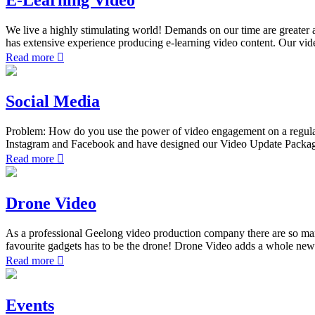
We live a highly stimulating world! Demands on our time are greater an
has extensive experience producing e-learning video content. Our vide
Read more
Social Media
Problem: How do you use the power of video engagement on a regular
Instagram and Facebook and have designed our Video Update Packages s
Read more
Drone Video
As a professional Geelong video production company there are so man
favourite gadgets has to be the drone! Drone Video adds a whole new 
Read more
Events