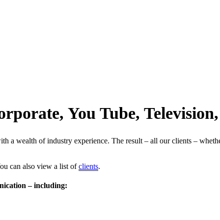
orporate, You Tube, Televisio
 a wealth of industry experience. The result – all our clients – whether
ou can also view a list of
clients
.
ication – including: