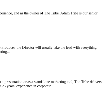
experience, and as the owner of The Tribe, Adam Tribe is our senior
e Producer, the Director will usually take the lead with everything
ting...
 presentation or as a standalone marketing tool, The Tribe delivers
25 years’ experience in corporate...