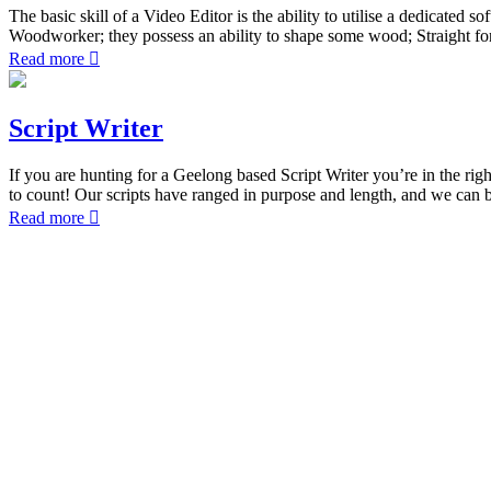
The basic skill of a Video Editor is the ability to utilise a dedicate
Woodworker; they possess an ability to shape some wood; Straight forw
Read more
Script Writer
If you are hunting for a Geelong based Script Writer you’re in the rig
to count! Our scripts have ranged in purpose and length, and we can 
Read more