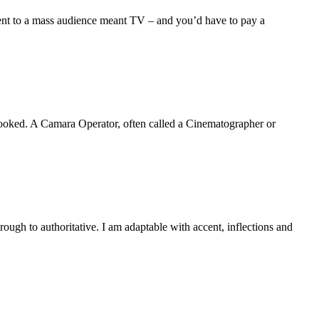
event to a mass audience meant TV – and you’d have to pay a
rlooked. A Camara Operator, often called a Cinematographer or
rough to authoritative. I am adaptable with accent, inflections and