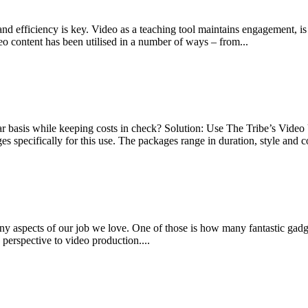
d efficiency is key. Video as a teaching tool maintains engagement, is p
o content has been utilised in a number of ways – from...
 basis while keeping costs in check? Solution: Use The Tribe’s Vide
pecifically for this use. The packages range in duration, style and co
y aspects of our job we love. One of those is how many fantastic gadg
perspective to video production....