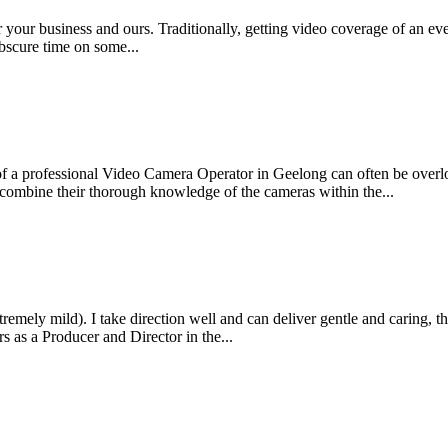
r your business and ours. Traditionally, getting video coverage of an 
obscure time on some...
t of a professional Video Camera Operator in Geelong can often be ove
 combine their thorough knowledge of the cameras within the...
emely mild). I take direction well and can deliver gentle and caring, th
s as a Producer and Director in the...