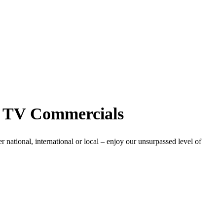
n, TV Commercials
 national, international or local – enjoy our unsurpassed level of