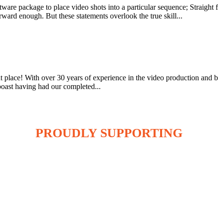
d software package to place video shots into a particular sequence; Stra
ard enough. But these statements overlook the true skill...
ht place! With over 30 years of experience in the video production and 
boast having had our completed...
PROUDLY SUPPORTING