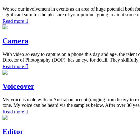
We see our involvement in events as an area of huge potential both fo
significant sum for the pleasure of your product going to air at some 
Read more
Camera
With video so easy to capture on a phone this day and age, the talen
Director of Photography (DOP), has an eye for detail. They skillfully
Read more
Voiceover
My voice is male with an Australian accent (ranging from heavy to extr
tone. My voice can be heard via the samples below. After over 30 year
Read more
Editor