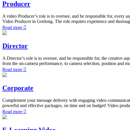
Producer
A video Producer’s role is to oversee, and be responsible for, every a
Video Producer in Geelong. The role requires experience and thorough
Read more
Director
A Director’s role is to oversee, and be responsible for, the creative a
from the on-camera performance, to camera selection, position and mo
Read more
Corporate
Complement your message delivery with engaging video communication.
powerful and effective packages, on time and on budget! Video produ
Read more
E-Learning Video