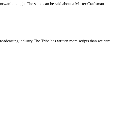
ight forward enough. The same can be said about a Master Craftsman
broadcasting industry The Tribe has written more scripts than we care