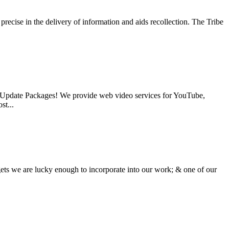
recise in the delivery of information and aids recollection. The Tribe
o Update Packages! We provide web video services for YouTube,
st...
ets we are lucky enough to incorporate into our work; & one of our