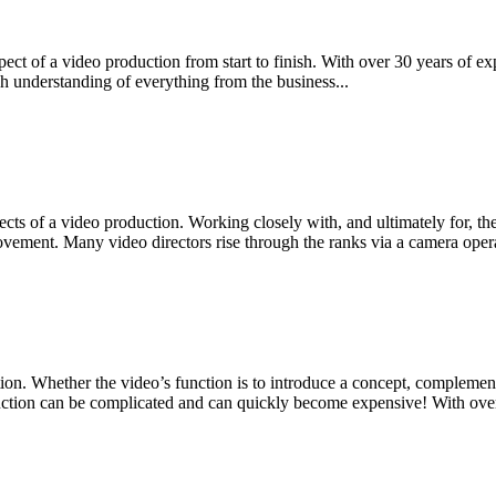
spect of a video production from start to finish. With over 30 years of 
 understanding of everything from the business...
spects of a video production. Working closely with, and ultimately for, th
vement. Many video directors rise through the ranks via a camera opera
 Whether the video’s function is to introduce a concept, complement a
ction can be complicated and can quickly become expensive! With over 