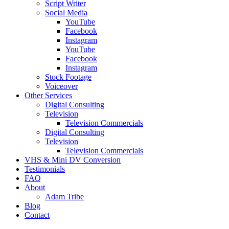
Script Writer
Social Media
YouTube
Facebook
Instagram
YouTube
Facebook
Instagram
Stock Footage
Voiceover
Other Services
Digital Consulting
Television
Television Commercials
Digital Consulting
Television
Television Commercials
VHS & Mini DV Conversion
Testimonials
FAQ
About
Adam Tribe
Blog
Contact