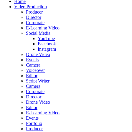
Home
Video Production
Producer
Director
Corporate
E-Learning Video
Social Media
YouTube
Facebook
Instagram
Drone Video
Events
Camera
Voiceover
Editor
Script Writer
Camera
Corporate
Director
Drone Video
Editor
E-Learning Video
Events
Portfolio
Producer