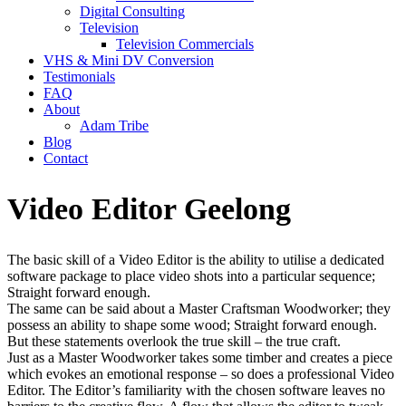
Digital Consulting
Television
Television Commercials
VHS & Mini DV Conversion
Testimonials
FAQ
About
Adam Tribe
Blog
Contact
Video Editor Geelong
The basic skill of a Video Editor is the ability to utilise a dedicated
software package to place video shots into a particular sequence;
Straight forward enough.
The same can be said about a Master Craftsman Woodworker; they
possess an ability to shape some wood; Straight forward enough.
But these statements overlook the true skill – the true craft.
Just as a Master Woodworker takes some timber and creates a piece
which evokes an emotional response – so does a professional Video
Editor. The Editor’s familiarity with the chosen software leaves no