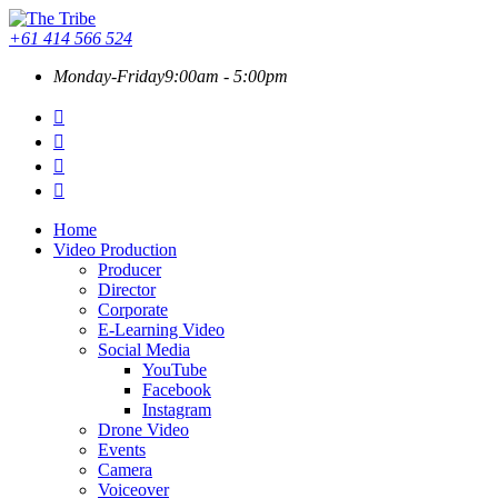
+61 414 566 524
Monday-Friday
9:00am - 5:00pm
Home
Video Production
Producer
Director
Corporate
E-Learning Video
Social Media
YouTube
Facebook
Instagram
Drone Video
Events
Camera
Voiceover