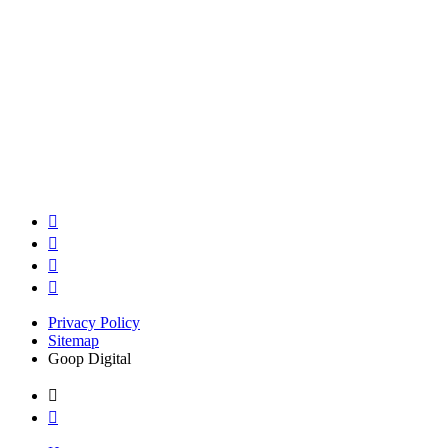
Privacy Policy
Sitemap
Goop Digital