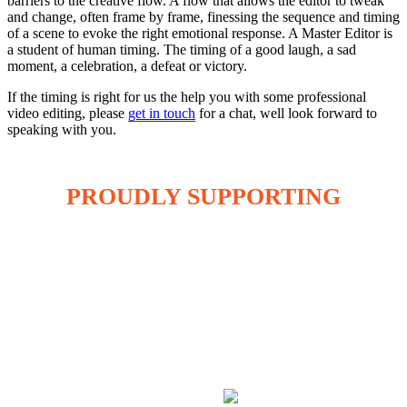
barriers to the creative flow. A flow that allows the editor to tweak
and change, often frame by frame, finessing the sequence and timing
of a scene to evoke the right emotional response. A Master Editor is
a student of human timing. The timing of a good laugh, a sad
moment, a celebration, a defeat or victory.
If the timing is right for us the help you with some professional
video editing, please
get in touch
for a chat, well look forward to
speaking with you.
PROUDLY SUPPORTING