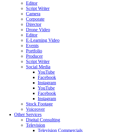
Editor
Script Writer
Camera
Corporate
Director
Drone Video
Editor
E-Learning Video
Events
Portfolio
Producer
Script Writer
Social Media
YouTube
Facebook
Instagram
YouTube
Facebook
Instagram
Stock Footage
Voiceover
Other Services
Digital Consulting
Television
Television Commercials