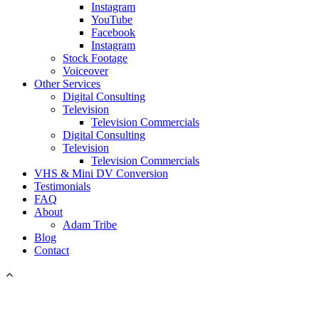
Instagram
YouTube
Facebook
Instagram
Stock Footage
Voiceover
Other Services
Digital Consulting
Television
Television Commercials
Digital Consulting
Television
Television Commercials
VHS & Mini DV Conversion
Testimonials
FAQ
About
Adam Tribe
Blog
Contact