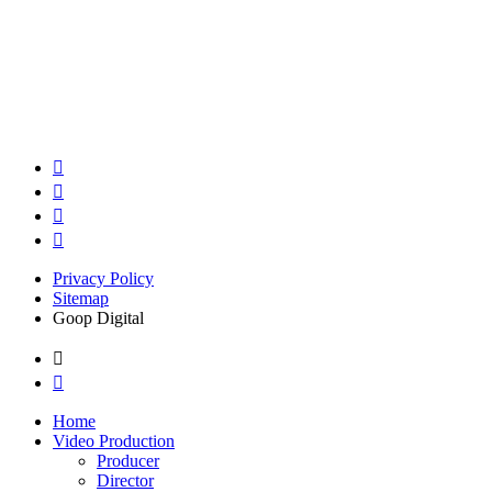
Privacy Policy
Sitemap
Goop Digital
Home
Video Production
Producer
Director