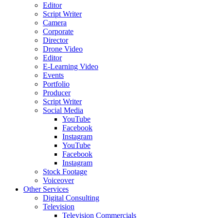
Editor
Script Writer
Camera
Corporate
Director
Drone Video
Editor
E-Learning Video
Events
Portfolio
Producer
Script Writer
Social Media
YouTube
Facebook
Instagram
YouTube
Facebook
Instagram
Stock Footage
Voiceover
Other Services
Digital Consulting
Television
Television Commercials