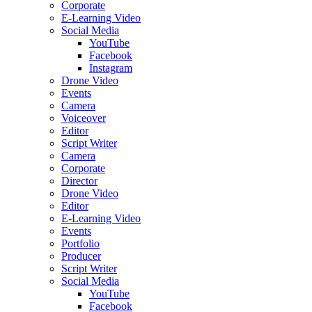
Corporate
E-Learning Video
Social Media
YouTube
Facebook
Instagram
Drone Video
Events
Camera
Voiceover
Editor
Script Writer
Camera
Corporate
Director
Drone Video
Editor
E-Learning Video
Events
Portfolio
Producer
Script Writer
Social Media
YouTube
Facebook