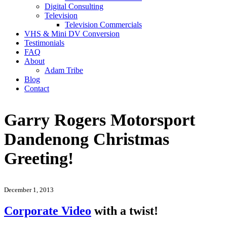
Digital Consulting
Television
Television Commercials
VHS & Mini DV Conversion
Testimonials
FAQ
About
Adam Tribe
Blog
Contact
Garry Rogers Motorsport
Dandenong Christmas
Greeting!
December 1, 2013
Corporate Video
with a twist!