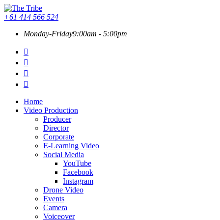
+61 414 566 524
Monday-Friday
9:00am - 5:00pm
Home
Video Production
Producer
Director
Corporate
E-Learning Video
Social Media
YouTube
Facebook
Instagram
Drone Video
Events
Camera
Voiceover