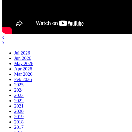
Jul 2026
Jun 2026
May 2026
Apr 2026
Mar 2026
Feb 2026
2025
2024
2023
2022
2021
2020
2019
2018
2017