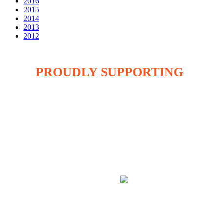
2016
2015
2014
2013
2012
PROUDLY SUPPORTING