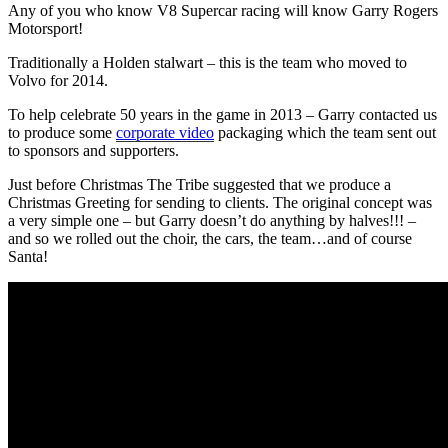
Any of you who know V8 Supercar racing will know Garry Rogers
Motorsport!
Traditionally a Holden stalwart – this is the team who moved to
Volvo for 2014.
To help celebrate 50 years in the game in 2013 – Garry contacted us
to produce some
corporate video
packaging which the team sent out
to sponsors and supporters.
Just before Christmas The Tribe suggested that we produce a
Christmas Greeting for sending to clients. The original concept was
a very simple one – but Garry doesn’t do anything by halves!!! –
and so we rolled out the choir, the cars, the team…and of course
Santa!