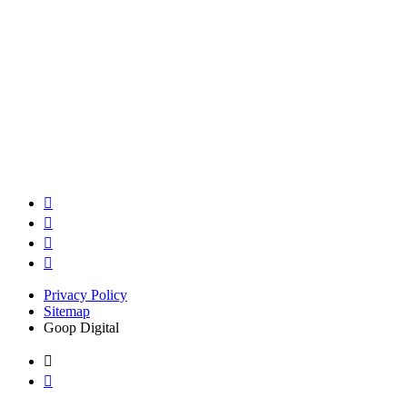
Privacy Policy
Sitemap
Goop Digital