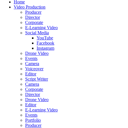
Home
Video Production
Producer
Director
Corporate
E-Learning Video
Social Media
YouTube
Facebook
Instagram
Drone Video
Events
Camera
Voiceover
Editor
Script Writer
Camera
Corporate
Director
Drone Video
Editor
E-Learning Video
Events
Portfolio
Producer