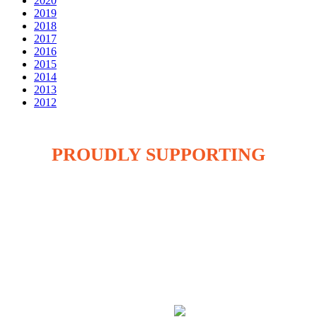
2020
2019
2018
2017
2016
2015
2014
2013
2012
PROUDLY SUPPORTING