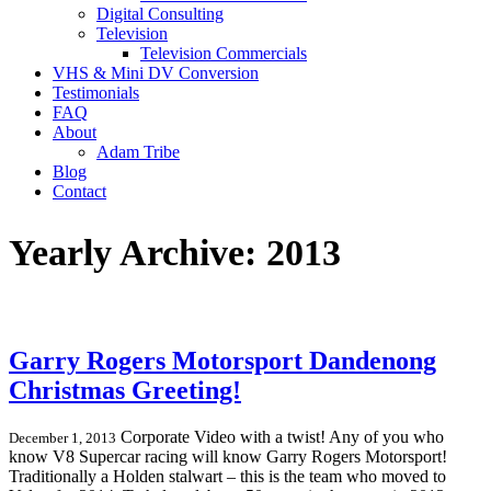
Digital Consulting
Television
Television Commercials
VHS & Mini DV Conversion
Testimonials
FAQ
About
Adam Tribe
Blog
Contact
Yearly Archive: 2013
Garry Rogers Motorsport Dandenong
Christmas Greeting!
Corporate Video with a twist! Any of you who
December 1, 2013
know V8 Supercar racing will know Garry Rogers Motorsport!
Traditionally a Holden stalwart – this is the team who moved to