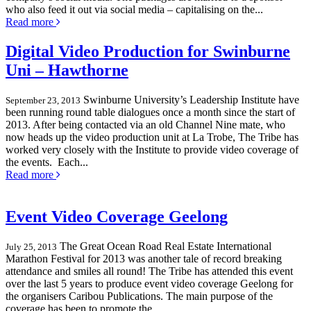
who also feed it out via social media – capitalising on the...
Read more
Digital Video Production for Swinburne
Uni – Hawthorne
Swinburne University’s Leadership Institute have
September 23, 2013
been running round table dialogues once a month since the start of
2013. After being contacted via an old Channel Nine mate, who
now heads up the video production unit at La Trobe, The Tribe has
worked very closely with the Institute to provide video coverage of
the events. Each...
Read more
Event Video Coverage Geelong
The Great Ocean Road Real Estate International
July 25, 2013
Marathon Festival for 2013 was another tale of record breaking
attendance and smiles all round! The Tribe has attended this event
over the last 5 years to produce event video coverage Geelong for
the organisers Caribou Publications. The main purpose of the
coverage has been to promote the...