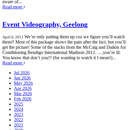
aware of...
Read more
Event Videography, Geelong
We’re only putting them up coz we figure you’ll watch
April 6, 2013
them!! Most of this package shows the pain after the fact, but you’ll
get the picture! Some of the stacks from the McCaig and Daikin Air
Conditioning Bendigo International Madison 2012. ….you’re ill.
You know that don’t you!? (for wanting to watch it I mean!)...
Read more
Jul 2026
Jun 2026
May 2026
Apr 2026
Mar 2026
Feb 2026
2025
2024
2023
2022
2021