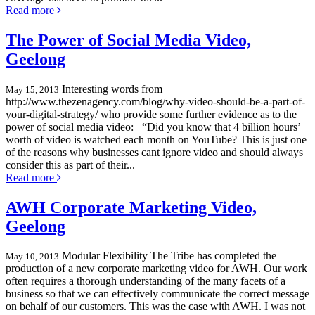
Read more
The Power of Social Media Video,
Geelong
Interesting words from
May 15, 2013
http://www.thezenagency.com/blog/why-video-should-be-a-part-of-
your-digital-strategy/ who provide some further evidence as to the
power of social media video: “Did you know that 4 billion hours’
worth of video is watched each month on YouTube? This is just one
of the reasons why businesses cant ignore video and should always
consider this as part of their...
Read more
AWH Corporate Marketing Video,
Geelong
Modular Flexibility The Tribe has completed the
May 10, 2013
production of a new corporate marketing video for AWH. Our work
often requires a thorough understanding of the many facets of a
business so that we can effectively communicate the correct message
on behalf of our customers. This was the case with AWH. I was not