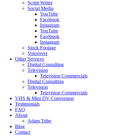
Script Writer
Social Media
YouTube
Facebook
Instagram
YouTube
Facebook
Instagram
Stock Footage
Voiceover
Other Services
Digital Consulting
Television
Television Commercials
Digital Consulting
Television
Television Commercials
VHS & Mini DV Conversion
Testimonials
FAQ
About
Adam Tribe
Blog
Contact