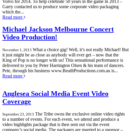
Volvo for 2014. To help celebrate 50 years in the game in 2013 –
Garry contacted us to produce some corporate video packaging
which the...
Read more
Michael Jackson Melbourne Concert
Video Production!
What a choice gig! Well, it’s not really Michael! But
November 1, 2013
it just might be as close as anybody will ever get – now that the
King of Pop is no longer with us! This sensational performance is
delivered to you by Peter Harrington Olsen & his team of dancers.
Pete, through his business www.BeatItProductions.com.au is...
Read more
Anglesea Social Media Event Video
Coverage
The Tribe owns the exclusive online video rights
September 23, 2013
to a number of events. For each event, we attend and produce a
video highlights package that is then sent out via the event
company’s social media. The packages are married to a sponsor –