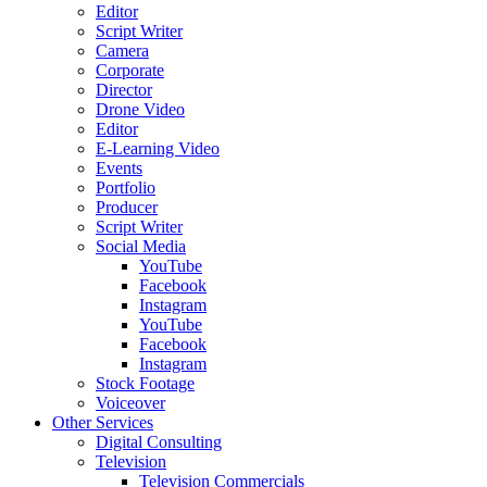
Editor
Script Writer
Camera
Corporate
Director
Drone Video
Editor
E-Learning Video
Events
Portfolio
Producer
Script Writer
Social Media
YouTube
Facebook
Instagram
YouTube
Facebook
Instagram
Stock Footage
Voiceover
Other Services
Digital Consulting
Television
Television Commercials