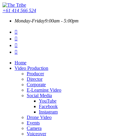
+61 414 566 524
Monday-Friday
9:00am - 5:00pm
Home
Video Production
Producer
Director
Corporate
E-Learning Video
Social Media
YouTube
Facebook
Instagram
Drone Video
Events
Camera
Voiceover