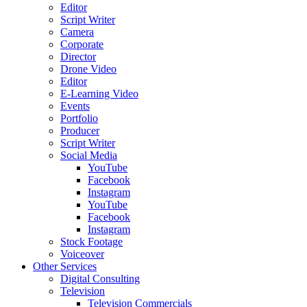
Editor
Script Writer
Camera
Corporate
Director
Drone Video
Editor
E-Learning Video
Events
Portfolio
Producer
Script Writer
Social Media
YouTube
Facebook
Instagram
YouTube
Facebook
Instagram
Stock Footage
Voiceover
Other Services
Digital Consulting
Television
Television Commercials