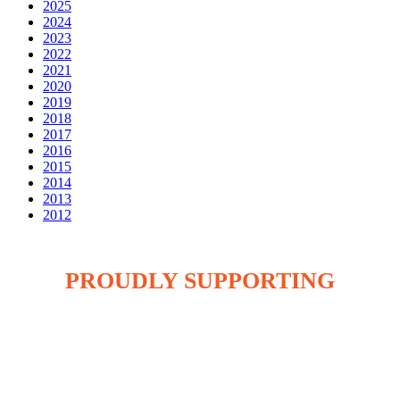
2025
2024
2023
2022
2021
2020
2019
2018
2017
2016
2015
2014
2013
2012
PROUDLY SUPPORTING