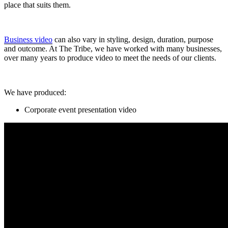
place that suits them.
Business video
can also vary in styling, design, duration, purpose
and outcome. At The Tribe, we have worked with many businesses,
over many years to produce video to meet the needs of our clients.
We have produced:
Corporate event presentation video