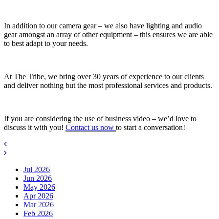
In addition to our camera gear – we also have lighting and audio
gear amongst an array of other equipment – this ensures we are able
to best adapt to your needs.
At The Tribe, we bring over 30 years of experience to our clients
and deliver nothing but the most professional services and products.
If you are considering the use of business video – we’d love to
discuss it with you!
Contact us now
to start a conversation!
Jul 2026
Jun 2026
May 2026
Apr 2026
Mar 2026
Feb 2026