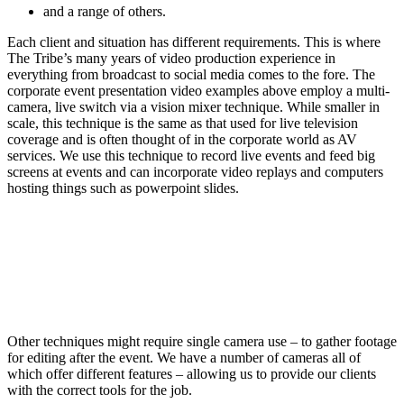
and a range of others.
Each client and situation has different requirements. This is where
The Tribe’s many years of video production experience in
everything from broadcast to social media comes to the fore. The
corporate event presentation video examples above employ a multi-
camera, live switch via a vision mixer technique. While smaller in
scale, this technique is the same as that used for live television
coverage and is often thought of in the corporate world as AV
services. We use this technique to record live events and feed big
screens at events and can incorporate video replays and computers
hosting things such as powerpoint slides.
Other techniques might require single camera use – to gather footage
for editing after the event. We have a number of cameras all of
which offer different features – allowing us to provide our clients
with the correct tools for the job.