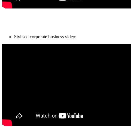
Stylised corporate business video: