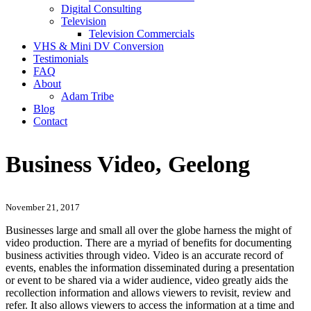
Digital Consulting
Television
Television Commercials
VHS & Mini DV Conversion
Testimonials
FAQ
About
Adam Tribe
Blog
Contact
Business Video, Geelong
November 21, 2017
Businesses large and small all over the globe harness the might of
video production. There are a myriad of benefits for documenting
business activities through video. Video is an accurate record of
events, enables the information disseminated during a presentation
or event to be shared via a wider audience, video greatly aids the
recollection information and allows viewers to revisit, review and
refer. It also allows viewers to access the information at a time and