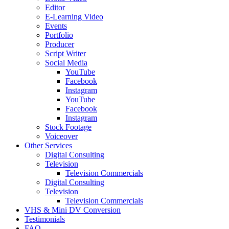
Editor
E-Learning Video
Events
Portfolio
Producer
Script Writer
Social Media
YouTube
Facebook
Instagram
YouTube
Facebook
Instagram
Stock Footage
Voiceover
Other Services
Digital Consulting
Television
Television Commercials
Digital Consulting
Television
Television Commercials
VHS & Mini DV Conversion
Testimonials
FAQ