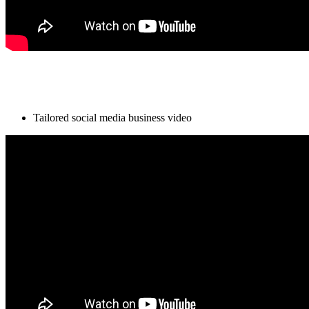
Tailored social media business video