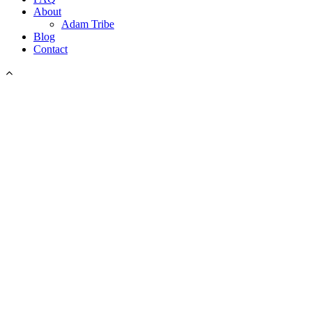
About
Adam Tribe
Blog
Contact