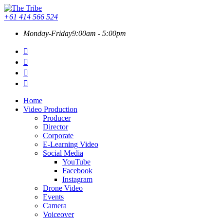
+61 414 566 524
Monday-Friday
9:00am - 5:00pm
Home
Video Production
Producer
Director
Corporate
E-Learning Video
Social Media
YouTube
Facebook
Instagram
Drone Video
Events
Camera
Voiceover