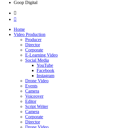
Goop Digital
Home
Video Production
Producer
Director
Corporate
E-Learning Video
Social Media
YouTube
Facebook
Instagram
Drone Video
Events
Camera
Voiceover
Editor
Script Writer
Camera
Corporate
Director
Drone Video