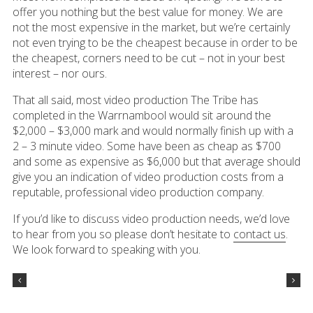
offer you nothing but the best value for money. We are
not the most expensive in the market, but we’re certainly
not even trying to be the cheapest because in order to be
the cheapest, corners need to be cut – not in your best
interest – nor ours.
That all said, most video production The Tribe has
completed in the Warrnambool would sit around the
$2,000 – $3,000 mark and would normally finish up with a
2 – 3 minute video. Some have been as cheap as $700
and some as expensive as $6,000 but that average should
give you an indication of video production costs from a
reputable, professional video production company.
If you’d like to discuss video production needs, we’d love
to hear from you so please don’t hesitate to
contact us
.
We look forward to speaking with you.