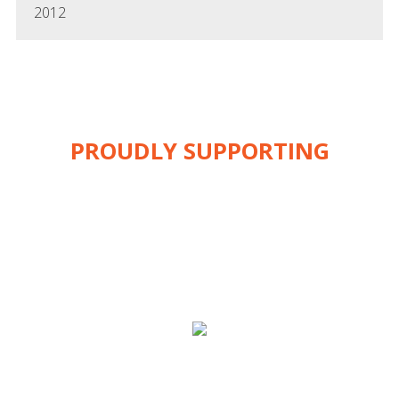
2012
PROUDLY SUPPORTING