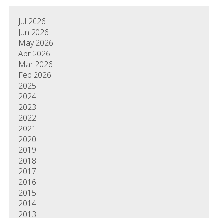
Jul 2026
Jun 2026
May 2026
Apr 2026
Mar 2026
Feb 2026
2025
2024
2023
2022
2021
2020
2019
2018
2017
2016
2015
2014
2013