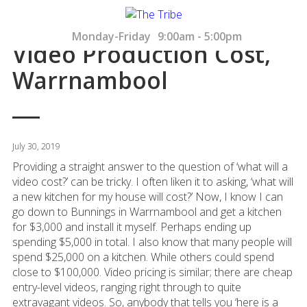
Monday-Friday
9:00am - 5:00pm
Video Production Cost,
Warrnambool
July 30, 2019
Providing a straight answer to the question of ‘what will a
video cost?’ can be tricky. I often liken it to asking, ‘what will
a new kitchen for my house will cost?’ Now, I know I can
go down to Bunnings in Warrnambool and get a kitchen
for $3,000 and install it myself. Perhaps ending up
spending $5,000 in total. I also know that many people will
spend $25,000 on a kitchen. While others could spend
close to $100,000. Video pricing is similar; there are cheap
entry-level videos, ranging right through to quite
extravagant videos. So, anybody that tells you ‘here is a