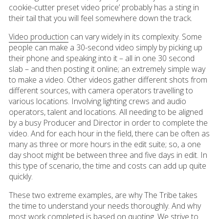
cookie-cutter preset video price’ probably has a sting in
their tail that you will feel somewhere down the track.
Video production
can vary widely in its complexity. Some
people can make a 30-second video simply by picking up
their phone and speaking into it – all in one 30 second
slab – and then posting it online; an extremely simple way
to make a video. Other videos gather different shots from
different sources, with camera operators travelling to
various locations. Involving lighting crews and audio
operators, talent and locations. All needing to be aligned
by a busy Producer and Director in order to complete the
video. And for each hour in the field, there can be often as
many as three or more hours in the edit suite; so, a one
day shoot might be between three and five days in edit. In
this type of scenario, the time and costs can add up quite
quickly.
These two extreme examples, are why The Tribe takes
the time to understand your needs thoroughly. And why
most work completed is based on quoting. We strive to