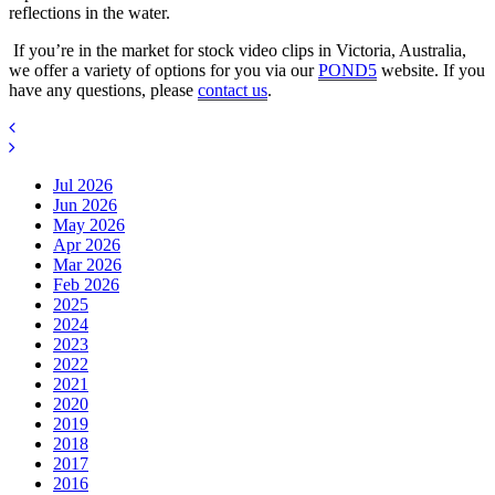
reflections in the water.
If you’re in the market for stock video clips in Victoria, Australia,
we offer a variety of options for you via our
POND5
website. If you
have any questions, please
contact us
.
Jul 2026
Jun 2026
May 2026
Apr 2026
Mar 2026
Feb 2026
2025
2024
2023
2022
2021
2020
2019
2018
2017
2016