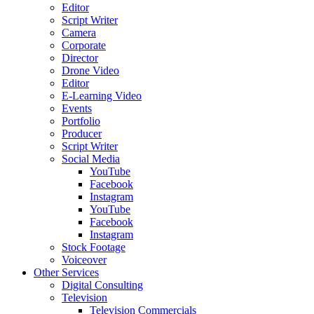
Editor
Script Writer
Camera
Corporate
Director
Drone Video
Editor
E-Learning Video
Events
Portfolio
Producer
Script Writer
Social Media
YouTube
Facebook
Instagram
YouTube
Facebook
Instagram
Stock Footage
Voiceover
Other Services
Digital Consulting
Television
Television Commercials