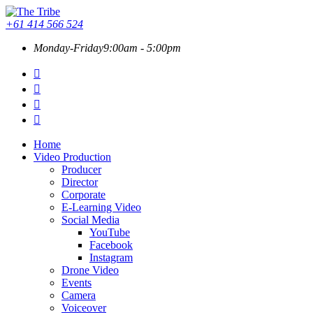
+61 414 566 524
Monday-Friday
9:00am - 5:00pm
Home
Video Production
Producer
Director
Corporate
E-Learning Video
Social Media
YouTube
Facebook
Instagram
Drone Video
Events
Camera
Voiceover