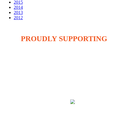
2015
2014
2013
2012
PROUDLY SUPPORTING