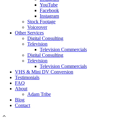
YouTube
Facebook
Instagram
Stock Footage
Voiceover
Other Services
Digital Consulting
Television
Television Commercials
Digital Consulting
Television
Television Commercials
VHS & Mini DV Conversion
Testimonials
FAQ
About
Adam Tribe
Blog
Contact