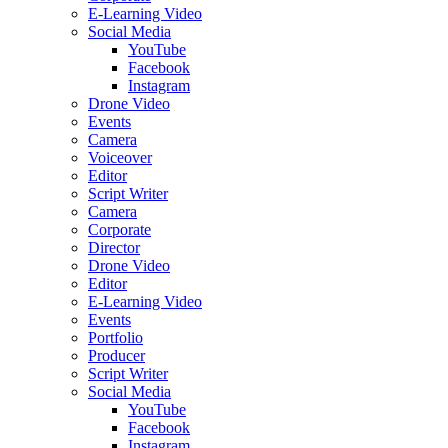
E-Learning Video
Social Media
YouTube
Facebook
Instagram
Drone Video
Events
Camera
Voiceover
Editor
Script Writer
Camera
Corporate
Director
Drone Video
Editor
E-Learning Video
Events
Portfolio
Producer
Script Writer
Social Media
YouTube
Facebook
Instagram