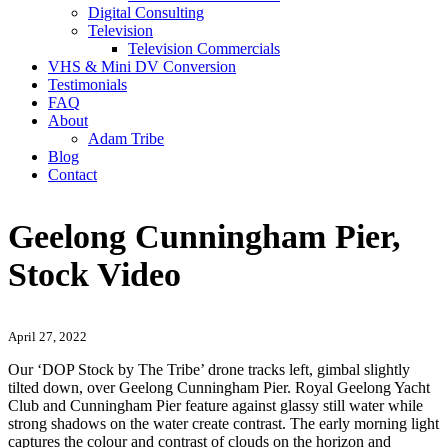
Digital Consulting
Television
Television Commercials
VHS & Mini DV Conversion
Testimonials
FAQ
About
Adam Tribe
Blog
Contact
Geelong Cunningham Pier,
Stock Video
April 27, 2022
Our ‘DOP Stock by The Tribe’ drone tracks left, gimbal slightly
tilted down, over Geelong Cunningham Pier. Royal Geelong Yacht
Club and Cunningham Pier feature against glassy still water while
strong shadows on the water create contrast. The early morning light
captures the colour and contrast of clouds on the horizon and