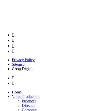
Privacy Policy
Sitemap
Goop Digital
Home
Video Production
Producer
Director
Corporate