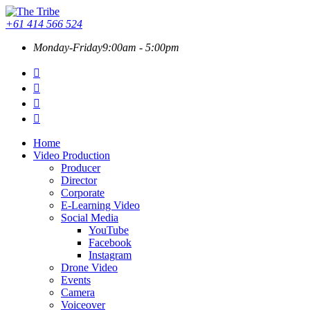
+61 414 566 524
Monday-Friday
9:00am - 5:00pm
Home
Video Production
Producer
Director
Corporate
E-Learning Video
Social Media
YouTube
Facebook
Instagram
Drone Video
Events
Camera
Voiceover