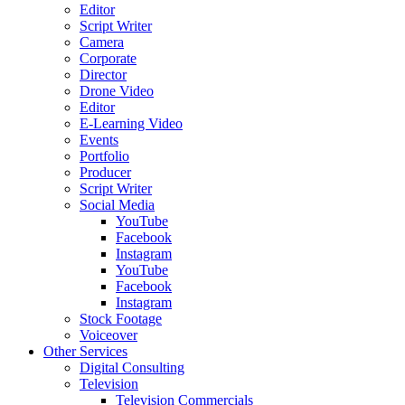
Editor
Script Writer
Camera
Corporate
Director
Drone Video
Editor
E-Learning Video
Events
Portfolio
Producer
Script Writer
Social Media
YouTube
Facebook
Instagram
YouTube
Facebook
Instagram
Stock Footage
Voiceover
Other Services
Digital Consulting
Television
Television Commercials