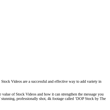
 Stock Videos are a successful and effective way to add variety in
he value of Stock Videos and how it can strengthen the message you
f stunning, professionally shot, 4k footage called ‘DOP Stock by The