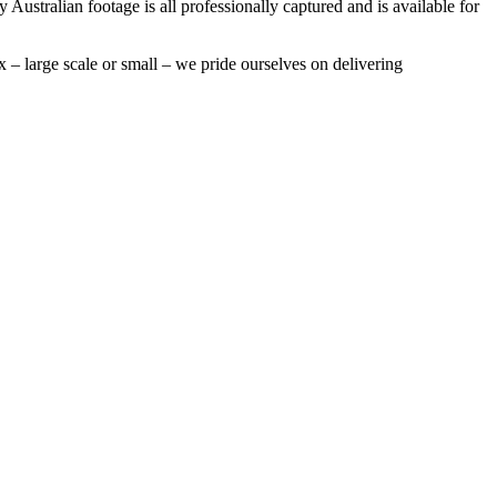
 Australian footage is all professionally captured and is available for
 – large scale or small – we pride ourselves on delivering