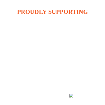
PROUDLY SUPPORTING