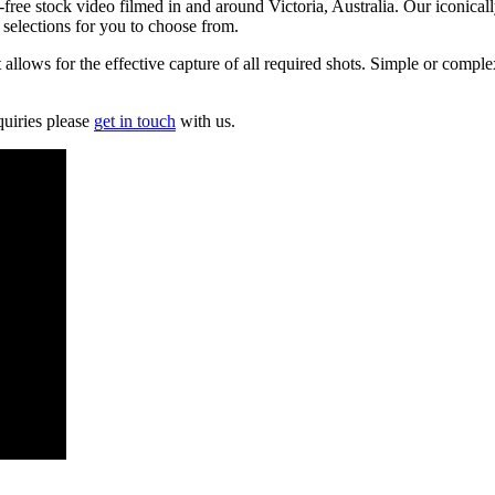
free stock video filmed in and around Victoria, Australia. Our iconically
 selections for you to choose from.
lows for the effective capture of all required shots. Simple or complex
quiries please
get in touch
with us.