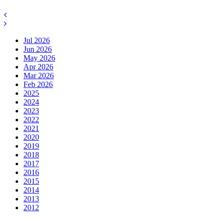
Jul 2026
Jun 2026
May 2026
Apr 2026
Mar 2026
Feb 2026
2025
2024
2023
2022
2021
2020
2019
2018
2017
2016
2015
2014
2013
2012