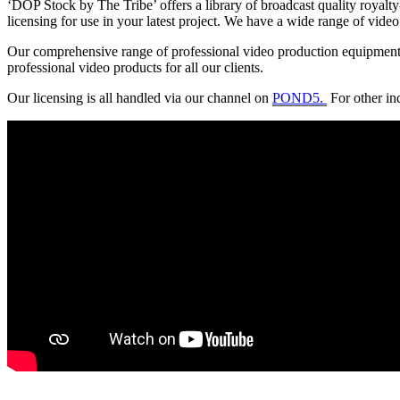
‘DOP Stock by The Tribe’ offers a library of broadcast quality royalty-
licensing for use in your latest project. We have a wide range of video
Our comprehensive range of professional video production equipment al
professional video products for all our clients.
Our licensing is all handled via our channel on
POND5.
For other in