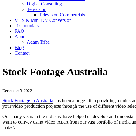
Digital Consulting
Television
Television Commercials
VHS & Mini DV Conversion
Testimonials
FAQ
About
Adam Tribe
Blog
Contact
Stock Footage Australia
December 5, 2022
Stock Footage in Australia
has been a huge hit in providing a quick an
your video production projects through the use of different video selec
Our many years in the industry have helped us develop and understand
want to convey using video. Apart from our vast portfolio of media a
Tribe’.