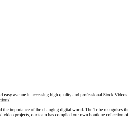
d easy avenue in accessing high quality and professional Stock Videos.
tions!
 the importance of the changing digital world. The Tribe recognises t
nd video projects, our team has compiled our own boutique collection o