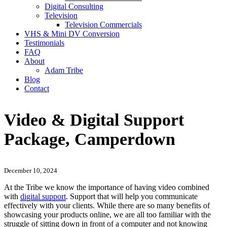
Digital Consulting
Television
Television Commercials
VHS & Mini DV Conversion
Testimonials
FAQ
About
Adam Tribe
Blog
Contact
Video & Digital Support
Package, Camperdown
December 10, 2024
At the Tribe we know the importance of having video combined
with
digital support
. Support that will help you communicate
effectively with your clients. While there are so many benefits of
showcasing your products online, we are all too familiar with the
struggle of sitting down in front of a computer and not knowing