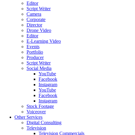
Editor
Script Writer
Camera
Corporate
Director
Drone Video
Editor
E-Learning Video
Events
Portfolio
Producer
Script Writer
Social Media
YouTube
Facebook
Instagram
YouTube
Facebook
Instagram
Stock Footage
Voiceover
Other Services
Digital Consulting
Television
Television Commercials