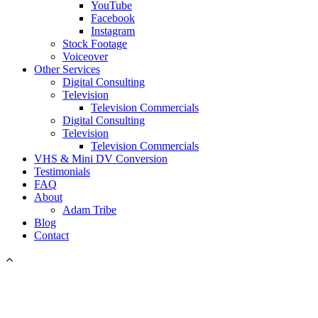
YouTube
Facebook
Instagram
Stock Footage
Voiceover
Other Services
Digital Consulting
Television
Television Commercials
Digital Consulting
Television
Television Commercials
VHS & Mini DV Conversion
Testimonials
FAQ
About
Adam Tribe
Blog
Contact