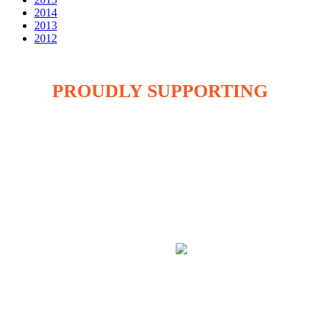
2014
2013
2012
PROUDLY SUPPORTING