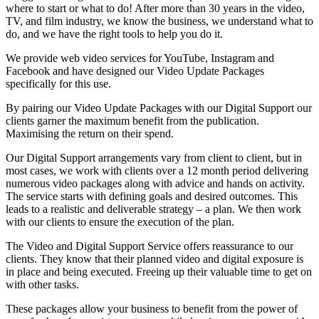
where to start or what to do! After more than 30 years in the video,
TV, and film industry, we know the business, we understand what to
do, and we have the right tools to help you do it.
We provide web video services for YouTube, Instagram and
Facebook and have designed our Video Update Packages
specifically for this use.
By pairing our Video Update Packages with our Digital Support our
clients garner the maximum benefit from the publication.
Maximising the return on their spend.
Our Digital Support arrangements vary from client to client, but in
most cases, we work with clients over a 12 month period delivering
numerous video packages along with advice and hands on activity.
The service starts with defining goals and desired outcomes. This
leads to a realistic and deliverable strategy – a plan. We then work
with our clients to ensure the execution of the plan.
The Video and Digital Support Service offers reassurance to our
clients. They know that their planned video and digital exposure is
in place and being executed. Freeing up their valuable time to get on
with other tasks.
These packages allow your business to benefit from the power of