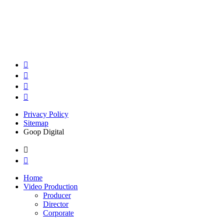
Privacy Policy
Sitemap
Goop Digital
Home
Video Production
Producer
Director
Corporate