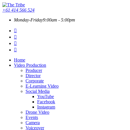
+61 414 566 524
Monday-Friday
9:00am - 5:00pm
Home
Video Production
Producer
Director
Corporate
E-Learning Video
Social Media
YouTube
Facebook
Instagram
Drone Video
Events
Camera
Voiceover