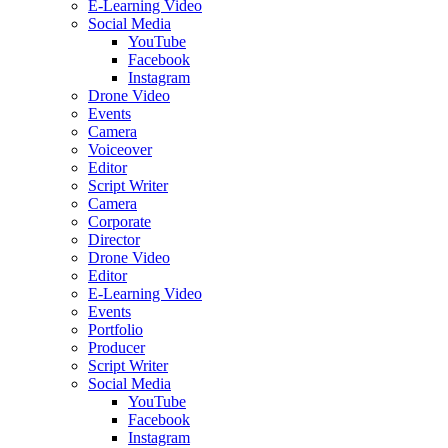
E-Learning Video
Social Media
YouTube
Facebook
Instagram
Drone Video
Events
Camera
Voiceover
Editor
Script Writer
Camera
Corporate
Director
Drone Video
Editor
E-Learning Video
Events
Portfolio
Producer
Script Writer
Social Media
YouTube
Facebook
Instagram