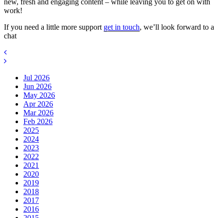
new, fresh and engaging content – while leaving you to get on with
work!
If you need a little more support
get in touch
, we’ll look forward to a
chat
Jul 2026
Jun 2026
May 2026
Apr 2026
Mar 2026
Feb 2026
2025
2024
2023
2022
2021
2020
2019
2018
2017
2016
2015