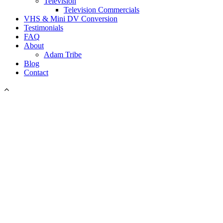
Television
Television Commercials
VHS & Mini DV Conversion
Testimonials
FAQ
About
Adam Tribe
Blog
Contact