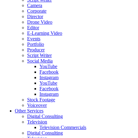
Camera
Corporate
Director
Drone Video
Editor
E-Learning Video
Events
Portfolio
Producer
Script Writer
Social Media
YouTube
Facebook
Instagram
YouTube
Facebook
Instagram
Stock Footage
Voiceover
Other Services
Digital Consulting
Television
Television Commercials
Digital Consulting