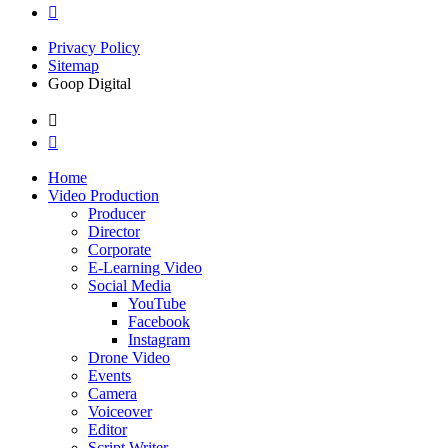
Privacy Policy
Sitemap
Goop Digital
Home
Video Production
Producer
Director
Corporate
E-Learning Video
Social Media
YouTube
Facebook
Instagram
Drone Video
Events
Camera
Voiceover
Editor
Script Writer