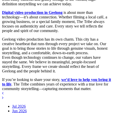
definition storytelling we can achieve today.
Digital video production in Geelong
is about more than
technology—it’s about connection. Whether filming a local café, a
growing business, or a special family moment, The Tribe always
focuses on authenticity and care. Every story we tell reflects the
people and spirit of our community.
Geelong video production has its own charm. This city has a
creative heartbeat that runs through every project we take on. Our
goal is to bring those stories to life through genuine visuals, honest
storytelling, and a comfortable, down-to-earth process.
Even though technology continues to change, our values have
stayed the same. We believe in meaningful, people-focused
storytelling. Every frame we create should reflect the heart of
Geelong and the people behind it.
If you’re looking to share your story,
we’d love to help you bring it
to life
. The Tribe combines years of experience with a true love for
community storytelling—capturing moments that matter.
Jul 2026
Jun 2026