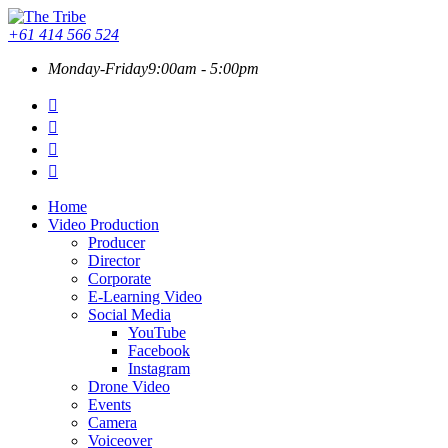
+61 414 566 524
Monday-Friday
9:00am - 5:00pm
Home
Video Production
Producer
Director
Corporate
E-Learning Video
Social Media
YouTube
Facebook
Instagram
Drone Video
Events
Camera
Voiceover