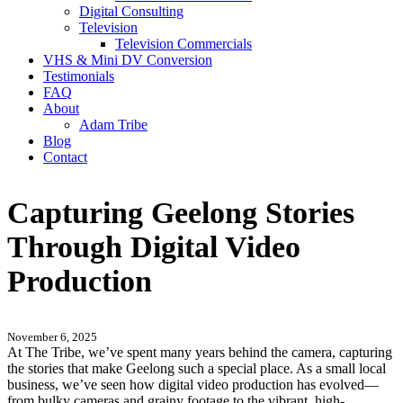
Digital Consulting
Television
Television Commercials
VHS & Mini DV Conversion
Testimonials
FAQ
About
Adam Tribe
Blog
Contact
Capturing Geelong Stories
Through Digital Video
Production
November 6, 2025
At The Tribe, we’ve spent many years behind the camera, capturing
the stories that make Geelong such a special place. As a small local
business, we’ve seen how digital video production has evolved—
from bulky cameras and grainy footage to the vibrant, high-