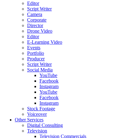
Editor
Script Writer
Camera
Corporate
Director
Drone Video
Editor
E-Learning Video
Events
Portfolio
Producer
Script Writer
Social Media
YouTube
Facebook
Instagram
YouTube
Facebook
Instagram
Stock Footage
Voiceover
Other Services
Digital Consulting
Television
Television Commercials