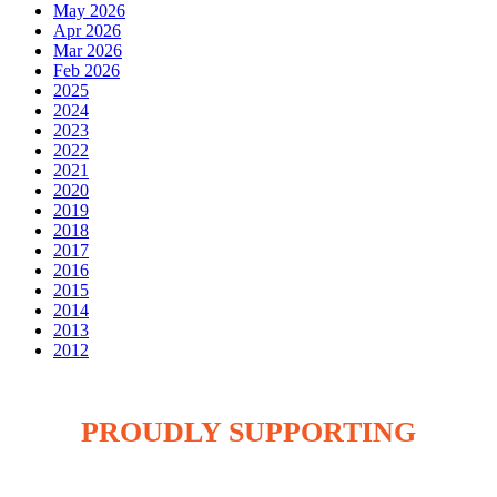
May 2026
Apr 2026
Mar 2026
Feb 2026
2025
2024
2023
2022
2021
2020
2019
2018
2017
2016
2015
2014
2013
2012
PROUDLY SUPPORTING