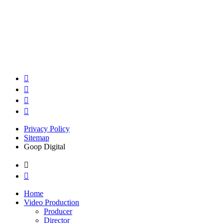
Privacy Policy
Sitemap
Goop Digital
Home
Video Production
Producer
Director