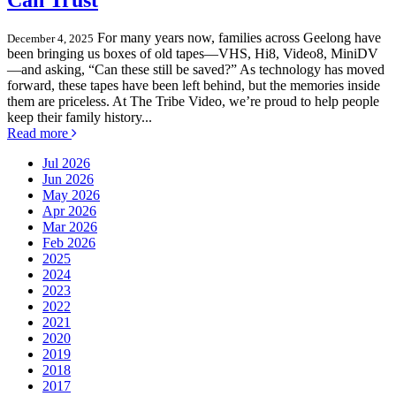
Can Trust
For many years now, families across Geelong have
December 4, 2025
been bringing us boxes of old tapes—VHS, Hi8, Video8, MiniDV
—and asking, “Can these still be saved?” As technology has moved
forward, these tapes have been left behind, but the memories inside
them are priceless. At The Tribe Video, we’re proud to help people
keep their family history...
Read more
Jul 2026
Jun 2026
May 2026
Apr 2026
Mar 2026
Feb 2026
2025
2024
2023
2022
2021
2020
2019
2018
2017