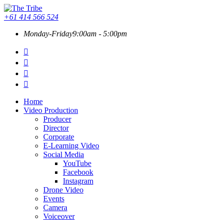
+61 414 566 524
Monday-Friday
9:00am - 5:00pm
Home
Video Production
Producer
Director
Corporate
E-Learning Video
Social Media
YouTube
Facebook
Instagram
Drone Video
Events
Camera
Voiceover