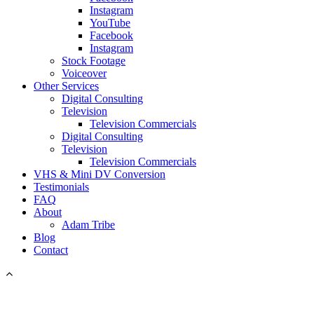
Instagram
YouTube
Facebook
Instagram
Stock Footage
Voiceover
Other Services
Digital Consulting
Television
Television Commercials
Digital Consulting
Television
Television Commercials
VHS & Mini DV Conversion
Testimonials
FAQ
About
Adam Tribe
Blog
Contact