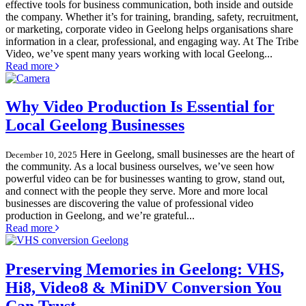
effective tools for business communication, both inside and outside
the company. Whether it’s for training, branding, safety, recruitment,
or marketing, corporate video in Geelong helps organisations share
information in a clear, professional, and engaging way. At The Tribe
Video, we’ve spent many years working with local Geelong...
Read more
Why Video Production Is Essential for
Local Geelong Businesses
Here in Geelong, small businesses are the heart of
December 10, 2025
the community. As a local business ourselves, we’ve seen how
powerful video can be for businesses wanting to grow, stand out,
and connect with the people they serve. More and more local
businesses are discovering the value of professional video
production in Geelong, and we’re grateful...
Read more
Preserving Memories in Geelong: VHS,
Hi8, Video8 & MiniDV Conversion You