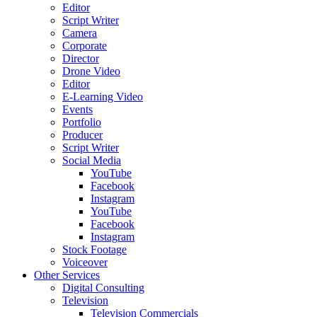
Editor
Script Writer
Camera
Corporate
Director
Drone Video
Editor
E-Learning Video
Events
Portfolio
Producer
Script Writer
Social Media
YouTube
Facebook
Instagram
YouTube
Facebook
Instagram
Stock Footage
Voiceover
Other Services
Digital Consulting
Television
Television Commercials