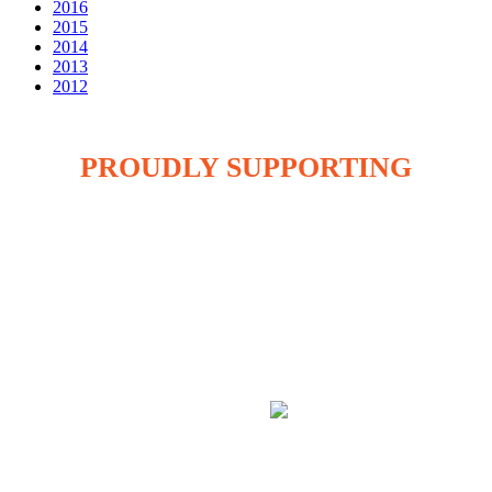
2016
2015
2014
2013
2012
PROUDLY SUPPORTING