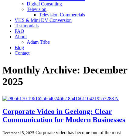
Digital Consulting
Television
Television Commercials
VHS & Mini DV Conversion
Testimonials
FAQ
About
Adam Tribe
Blog
Contact
Monthly Archive: December
2025
Corporate Video in Geelong: Clear
Communication for Modern Businesses
Corporate video has become one of the most
December 15, 2025