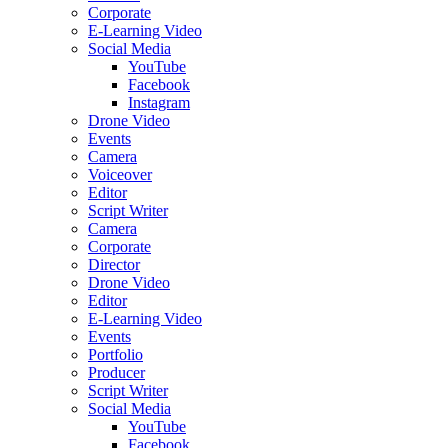
Corporate
E-Learning Video
Social Media
YouTube
Facebook
Instagram
Drone Video
Events
Camera
Voiceover
Editor
Script Writer
Camera
Corporate
Director
Drone Video
Editor
E-Learning Video
Events
Portfolio
Producer
Script Writer
Social Media
YouTube
Facebook