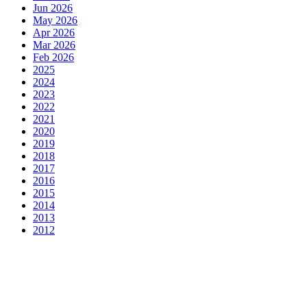
Jun 2026
May 2026
Apr 2026
Mar 2026
Feb 2026
2025
2024
2023
2022
2021
2020
2019
2018
2017
2016
2015
2014
2013
2012