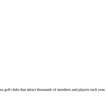
us golf clubs that attract thousands of members and players each year.