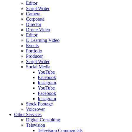
Editor
Script Writer
Camera
Corporate
Director
Drone Video
Editor
E-Learning Video
Events
Portfolio
Producer
Script Writer
Social Media
YouTube
Facebook
Instagram
YouTube
Facebook
Instagram
Stock Footage
Voiceover
Other Services
Digital Consulting
Television
Television Commercials