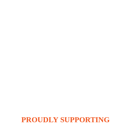
PROUDLY SUPPORTING