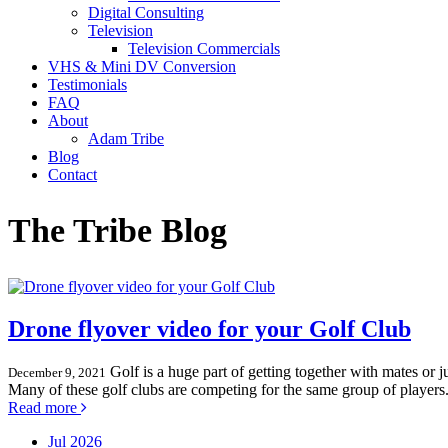
Digital Consulting
Television
Television Commercials
VHS & Mini DV Conversion
Testimonials
FAQ
About
Adam Tribe
Blog
Contact
The Tribe Blog
Drone flyover video for your Golf Club
Golf is a huge part of getting together with mates or 
December 9, 2021
Many of these golf clubs are competing for the same group of players. 
Read more
Jul 2026