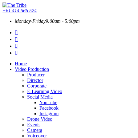
+61 414 566 524
Monday-Friday
9:00am - 5:00pm
Home
Video Production
Producer
Director
Corporate
E-Learning Video
Social Media
YouTube
Facebook
Instagram
Drone Video
Events
Camera
Voiceover