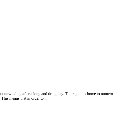
just unwinding after a long and tiring day. The region is home to numero
This means that in order to...