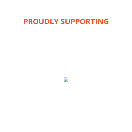
PROUDLY SUPPORTING