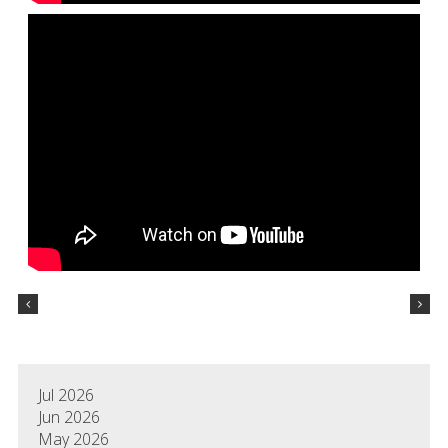
Jul 2026
Jun 2026
May 2026