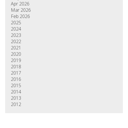
Apr 2026
Mar 2026
Feb 2026
2025
2024
2023
2022
2021
2020
2019
2018
2017
2016
2015
2014
2013
2012