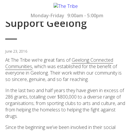
Monday-Friday
9:00am - 5:00pm
Support Geelong
June 23, 2016
At The Tribe we’re great fans of
Geelong Connected
Communities
, which was established for the benefit of
everyone in Geelong. Their work within our community is
so sincere, genuine, and so far reaching.
In the last two and half years they have given in excess of
286 grants, totalling over $800,000 to a diverse range of
organisations; from sporting clubs to arts and culture, and
from helping the homeless to helping the fight against
drugs.
Since the beginning we’ve been involved in their social