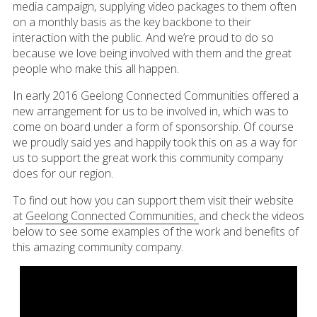
media campaign, supplying video packages to them often
on a monthly basis as the key backbone to their
interaction with the public. And we’re proud to do so
because we love being involved with them and the great
people who make this all happen.
In early 2016 Geelong Connected Communities offered a
new arrangement for us to be involved in, which was to
come on board under a form of sponsorship. Of course
we proudly said yes and happily took this on as a way for
us to support the great work this community company
does for our region.
To find out how you can support them visit their website
at
Geelong Connected Communities,
and check the videos
below to see some examples of the work and benefits of
this amazing community company.