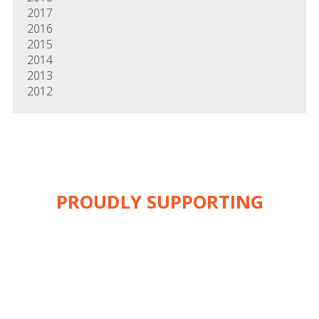
2017
2016
2015
2014
2013
2012
PROUDLY SUPPORTING