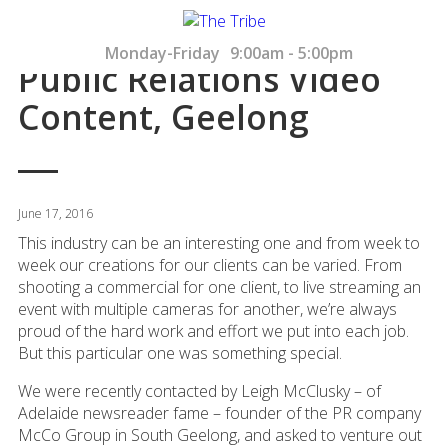
Monday-Friday
9:00am - 5:00pm
Public Relations Video
Content, Geelong
June 17, 2016
This industry can be an interesting one and from week to
week our creations for our clients can be varied. From
shooting a commercial for one client, to live streaming an
event with multiple cameras for another, we’re always
proud of the hard work and effort we put into each job.
But this particular one was something special.
We were recently contacted by Leigh McClusky – of
Adelaide newsreader fame – founder of the PR company
McCo Group in South Geelong, and asked to venture out