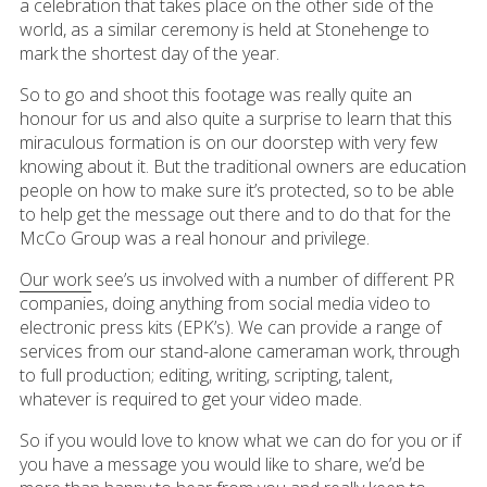
a celebration that takes place on the other side of the
world, as a similar ceremony is held at Stonehenge to
mark the shortest day of the year.
So to go and shoot this footage was really quite an
honour for us and also quite a surprise to learn that this
miraculous formation is on our doorstep with very few
knowing about it. But the traditional owners are education
people on how to make sure it’s protected, so to be able
to help get the message out there and to do that for the
McCo Group was a real honour and privilege.
Our work
see’s us involved with a number of different PR
companies, doing anything from social media video to
electronic press kits (EPK’s). We can provide a range of
services from our stand-alone cameraman work, through
to full production; editing, writing, scripting, talent,
whatever is required to get your video made.
So if you would love to know what we can do for you or if
you have a message you would like to share, we’d be