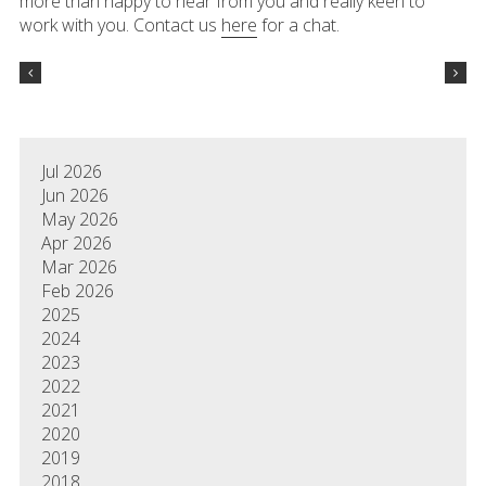
more than happy to hear from you and really keen to
work with you. Contact us
here
for a chat.
Jul 2026
Jun 2026
May 2026
Apr 2026
Mar 2026
Feb 2026
2025
2024
2023
2022
2021
2020
2019
2018