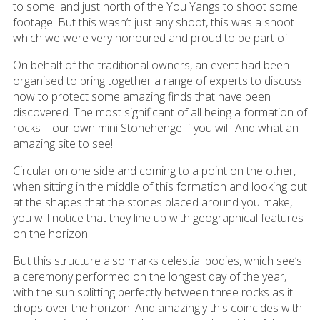
to some land just north of the You Yangs to shoot some
footage. But this wasn’t just any shoot, this was a shoot
which we were very honoured and proud to be part of.
On behalf of the traditional owners, an event had been
organised to bring together a range of experts to discuss
how to protect some amazing finds that have been
discovered. The most significant of all being a formation of
rocks – our own mini Stonehenge if you will. And what an
amazing site to see!
Circular on one side and coming to a point on the other,
when sitting in the middle of this formation and looking out
at the shapes that the stones placed around you make,
you will notice that they line up with geographical features
on the horizon.
But this structure also marks celestial bodies, which see’s
a ceremony performed on the longest day of the year,
with the sun splitting perfectly between three rocks as it
drops over the horizon. And amazingly this coincides with