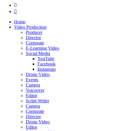
Home
Video Production
Producer
Director
Corporate
E-Learning Video
Social Media
YouTube
Facebook
Instagram
Drone Video
Events
Camera
Voiceover
Editor
Script Writer
Camera
Corporate
Director
Drone Video
Editor