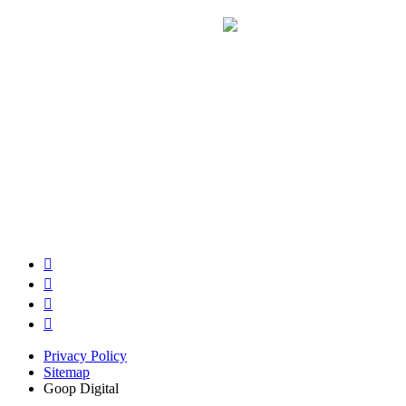
Privacy Policy
Sitemap
Goop Digital