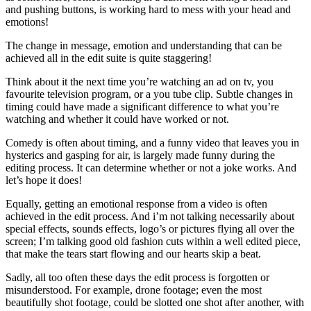
and pushing buttons, is working hard to mess with your head and
emotions!
The change in message, emotion and understanding that can be
achieved all in the edit suite is quite staggering!
Think about it the next time you’re watching an ad on tv, you
favourite television program, or a you tube clip. Subtle changes in
timing could have made a significant difference to what you’re
watching and whether it could have worked or not.
Comedy is often about timing, and a funny video that leaves you in
hysterics and gasping for air, is largely made funny during the
editing process. It can determine whether or not a joke works. And
let’s hope it does!
Equally, getting an emotional response from a video is often
achieved in the edit process. And i’m not talking necessarily about
special effects, sounds effects, logo’s or pictures flying all over the
screen; I’m talking good old fashion cuts within a well edited piece,
that make the tears start flowing and our hearts skip a beat.
Sadly, all too often these days the edit process is forgotten or
misunderstood. For example, drone footage; even the most
beautifully shot footage, could be slotted one shot after another, with