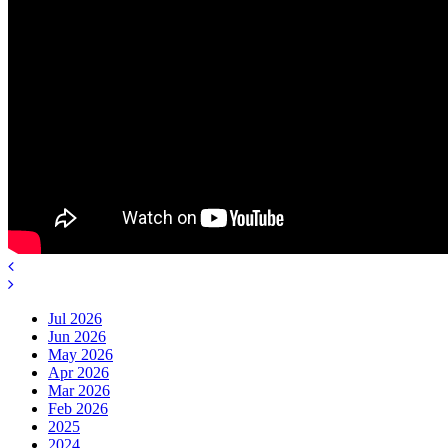
Jul 2026
Jun 2026
May 2026
Apr 2026
Mar 2026
Feb 2026
2025
2024