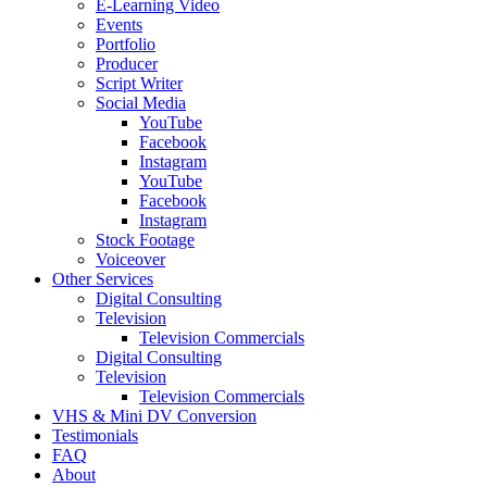
E-Learning Video
Events
Portfolio
Producer
Script Writer
Social Media
YouTube
Facebook
Instagram
YouTube
Facebook
Instagram
Stock Footage
Voiceover
Other Services
Digital Consulting
Television
Television Commercials
Digital Consulting
Television
Television Commercials
VHS & Mini DV Conversion
Testimonials
FAQ
About