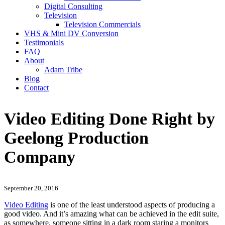
Digital Consulting
Television
Television Commercials
VHS & Mini DV Conversion
Testimonials
FAQ
About
Adam Tribe
Blog
Contact
Video Editing Done Right by
Geelong Production
Company
September 20, 2016
Video Editing
is one of the least understood aspects of producing a
good video. And it’s amazing what can be achieved in the edit suite,
as somewhere, someone sitting in a dark room staring a monitors