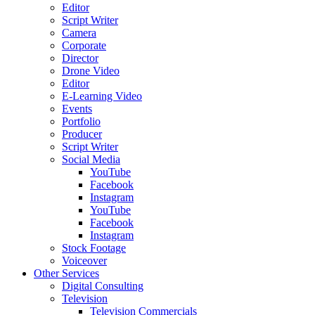
Editor
Script Writer
Camera
Corporate
Director
Drone Video
Editor
E-Learning Video
Events
Portfolio
Producer
Script Writer
Social Media
YouTube
Facebook
Instagram
YouTube
Facebook
Instagram
Stock Footage
Voiceover
Other Services
Digital Consulting
Television
Television Commercials