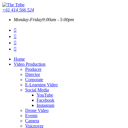
+61 414 566 524
Monday-Friday
9:00am - 5:00pm
Home
Video Production
Producer
Director
Corporate
E-Learning Video
Social Media
YouTube
Facebook
Instagram
Drone Video
Events
Camera
Voiceover