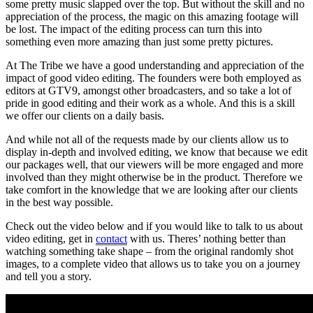
some pretty music slapped over the top. But without the skill and no
appreciation of the process, the magic on this amazing footage will
be lost. The impact of the editing process can turn this into
something even more amazing than just some pretty pictures.
At The Tribe we have a good understanding and appreciation of the
impact of good video editing. The founders were both employed as
editors at GTV9, amongst other broadcasters, and so take a lot of
pride in good editing and their work as a whole. And this is a skill
we offer our clients on a daily basis.
And while not all of the requests made by our clients allow us to
display in-depth and involved editing, we know that because we edit
our packages well, that our viewers will be more engaged and more
involved than they might otherwise be in the product. Therefore we
take comfort in the knowledge that we are looking after our clients
in the best way possible.
Check out the video below and if you would like to talk to us about
video editing, get in
contact
with us. Theres’ nothing better than
watching something take shape – from the original randomly shot
images, to a complete video that allows us to take you on a journey
and tell you a story.