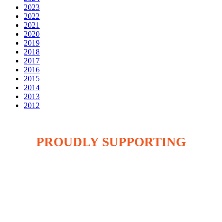
2023
2022
2021
2020
2019
2018
2017
2016
2015
2014
2013
2012
PROUDLY SUPPORTING