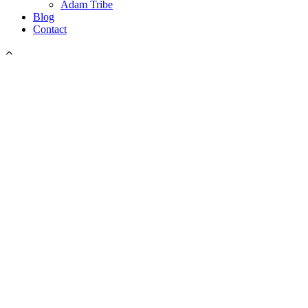
Adam Tribe
Blog
Contact