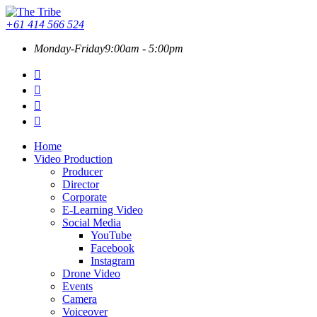
+61 414 566 524
Monday-Friday
9:00am - 5:00pm
Home
Video Production
Producer
Director
Corporate
E-Learning Video
Social Media
YouTube
Facebook
Instagram
Drone Video
Events
Camera
Voiceover