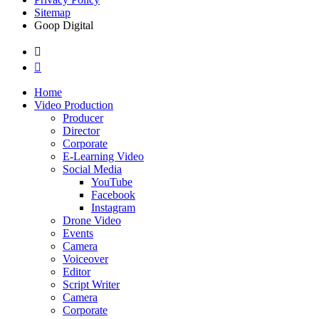
Sitemap
Goop Digital
Home
Video Production
Producer
Director
Corporate
E-Learning Video
Social Media
YouTube
Facebook
Instagram
Drone Video
Events
Camera
Voiceover
Editor
Script Writer
Camera
Corporate