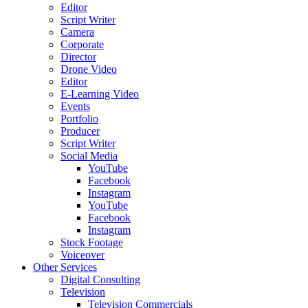
Editor
Script Writer
Camera
Corporate
Director
Drone Video
Editor
E-Learning Video
Events
Portfolio
Producer
Script Writer
Social Media
YouTube
Facebook
Instagram
YouTube
Facebook
Instagram
Stock Footage
Voiceover
Other Services
Digital Consulting
Television
Television Commercials