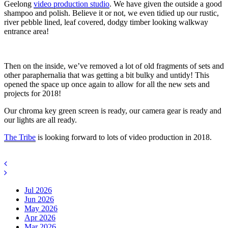
Geelong
video production studio
. We have given the outside a good
shampoo and polish. Believe it or not, we even tidied up our rustic,
river pebble lined, leaf covered, dodgy timber looking walkway
entrance area!
Then on the inside, we’ve removed a lot of old fragments of sets and
other paraphernalia that was getting a bit bulky and untidy! This
opened the space up once again to allow for all the new sets and
projects for 2018!
Our chroma key green screen is ready, our camera gear is ready and
our lights are all ready.
The Tribe
is looking forward to lots of video production in 2018.
Jul 2026
Jun 2026
May 2026
Apr 2026
Mar 2026