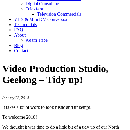
Digital Consulting
Television
Television Commercials
VHS & Mini DV Conversion
Testimonials
FAQ
About
Adam Tribe
Blog
Contact
Video Production Studio,
Geelong – Tidy up!
January 23, 2018
It takes a lot of work to look rustic and unkempt!
To welcome 2018!
We thought it was time to do a little bit of a tidy up of our North