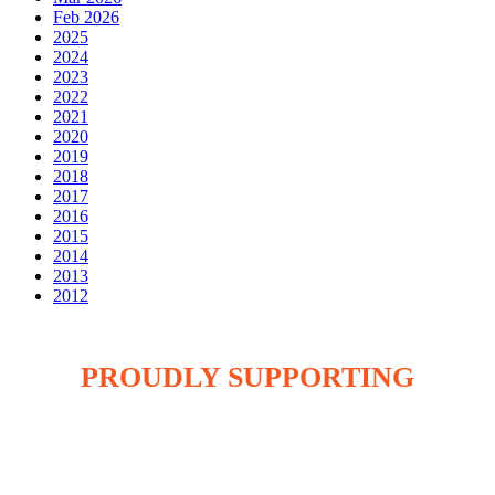
Feb 2026
2025
2024
2023
2022
2021
2020
2019
2018
2017
2016
2015
2014
2013
2012
PROUDLY SUPPORTING