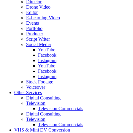
Director
Drone Video
Editor
E-Learning Video
Events
Portfolio
Producer
Script Writer
Social Media
YouTube
Facebook
Instagram
YouTube
Facebook
Instagram
Stock Footage
Voiceover
Other Services
Digital Consulting
Television
Television Commercials
Digital Consulting
Television
Television Commercials
VHS & Mini DV Conversion