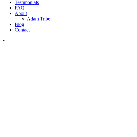
Testimonials
FAQ
About
Adam Tribe
Blog
Contact