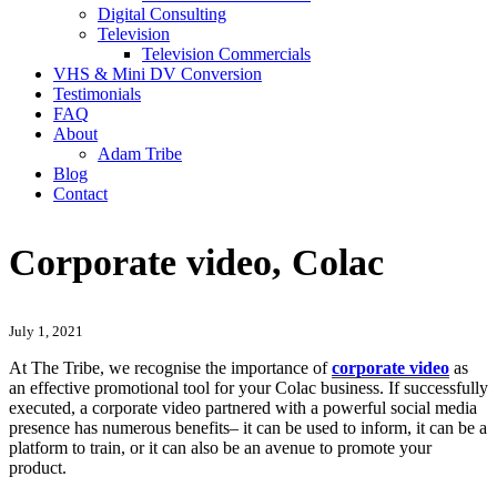
Digital Consulting
Television
Television Commercials
VHS & Mini DV Conversion
Testimonials
FAQ
About
Adam Tribe
Blog
Contact
Corporate video, Colac
July 1, 2021
At The Tribe, we recognise the importance of
corporate video
as
an effective promotional tool for your Colac business. If successfully
executed, a corporate video partnered with a powerful social media
presence has numerous benefits– it can be used to inform, it can be a
platform to train, or it can also be an avenue to promote your
product.