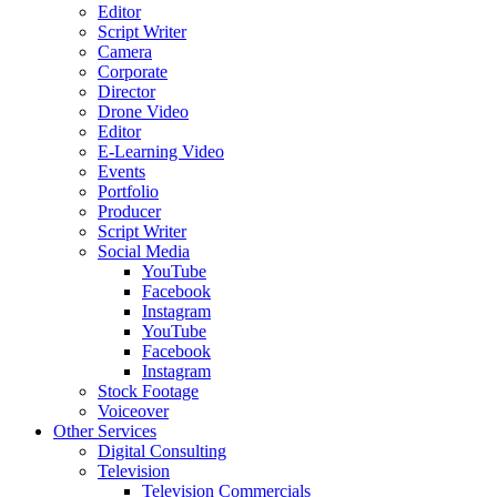
Editor
Script Writer
Camera
Corporate
Director
Drone Video
Editor
E-Learning Video
Events
Portfolio
Producer
Script Writer
Social Media
YouTube
Facebook
Instagram
YouTube
Facebook
Instagram
Stock Footage
Voiceover
Other Services
Digital Consulting
Television
Television Commercials