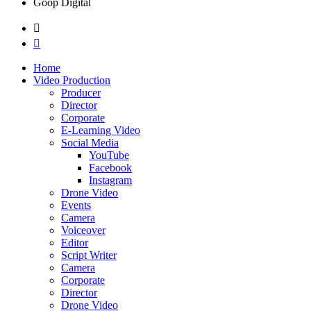
Goop Digital
Home
Video Production
Producer
Director
Corporate
E-Learning Video
Social Media
YouTube
Facebook
Instagram
Drone Video
Events
Camera
Voiceover
Editor
Script Writer
Camera
Corporate
Director
Drone Video