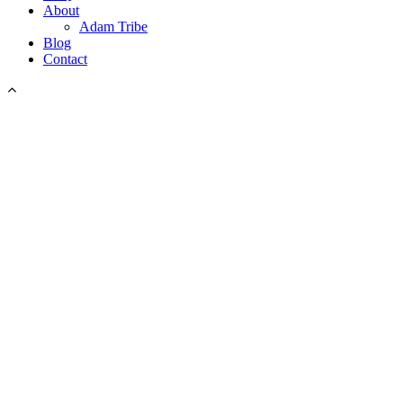
About
Adam Tribe
Blog
Contact