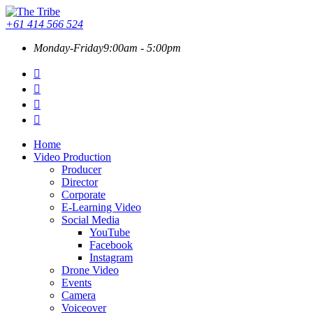
+61 414 566 524
Monday-Friday
9:00am - 5:00pm
Home
Video Production
Producer
Director
Corporate
E-Learning Video
Social Media
YouTube
Facebook
Instagram
Drone Video
Events
Camera
Voiceover