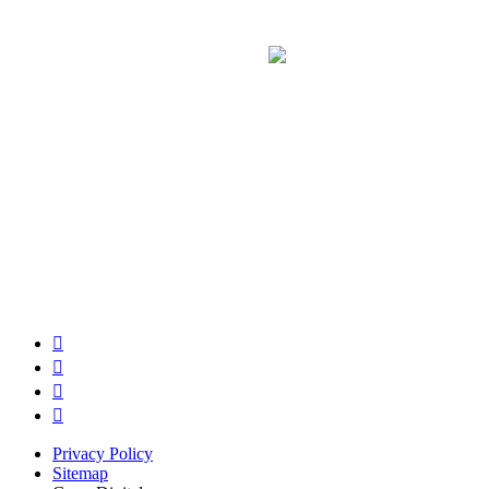
Privacy Policy
Sitemap