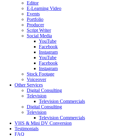
Editor
E-Learning Video
Events
Portfolio
Producer
Script Writer
Social Media
YouTube
Facebook
Instagram
YouTube
Facebook
Instagram
Stock Footage
Voiceover
Other Services
Digital Consulting
Television
Television Commercials
Digital Consulting
Television
Television Commercials
VHS & Mini DV Conversion
Testimonials
FAQ