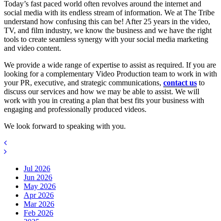
Today’s fast paced world often revolves around the internet and
social media with its endless stream of information. We at The Tribe
understand how confusing this can be! After 25 years in the video,
TV, and film industry, we know the business and we have the right
tools to create seamless synergy with your social media marketing
and video content.
We provide a wide range of expertise to assist as required. If you are
looking for a complementary Video Production team to work in with
your PR, executive, and strategic communications,
contact us
to
discuss our services and how we may be able to assist. We will
work with you in creating a plan that best fits your business with
engaging and professionally produced videos.
We look forward to speaking with you.
Jul 2026
Jun 2026
May 2026
Apr 2026
Mar 2026
Feb 2026