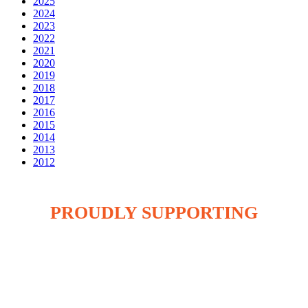
2025
2024
2023
2022
2021
2020
2019
2018
2017
2016
2015
2014
2013
2012
PROUDLY SUPPORTING