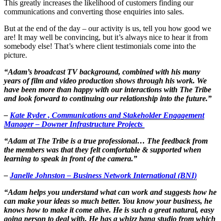
This greatly increases the likelihood of customers finding our
communications and converting those enquiries into sales.
But at the end of the day – our activity is us, tell you how good we
are! It may well be convincing, but it’s always nice to hear it from
somebody else! That’s where client testimonials come into the
picture.
“Adam’s broadcast TV background, combined with his many
years of film and video production shows through his work. We
have been more than happy with our interactions with The Tribe
and look forward to continuing our relationship into the future.”
–
Kate Ryder , Communications and Stakeholder Engagement
Manager – Downer Infrastructure Projects
“Adam at The Tribe is a true professional… The feedback from
the members was that they felt comfortable & supported when
learning to speak in front of the camera.”
–
Janelle Johnston – Business Network International (BNI)
“Adam helps you understand what can work and suggests how he
can make your ideas so much better. You know your business, he
knows how to make it come alive. He is such a great natural, easy
going person to deal with. He has a whizz bang studio from which