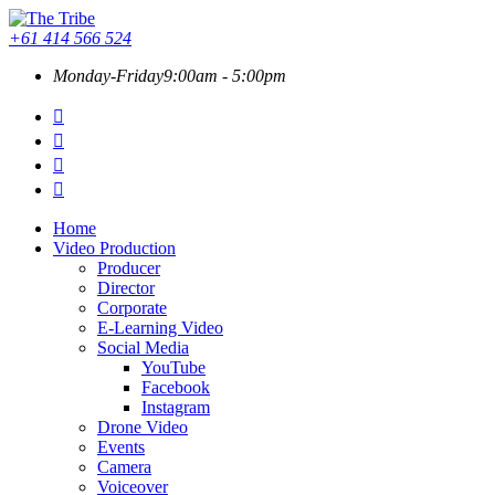
+61 414 566 524
Monday-Friday
9:00am - 5:00pm
Home
Video Production
Producer
Director
Corporate
E-Learning Video
Social Media
YouTube
Facebook
Instagram
Drone Video
Events
Camera
Voiceover