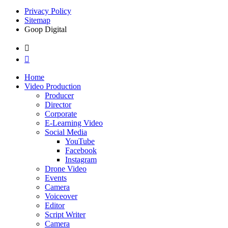
Privacy Policy
Sitemap
Goop Digital
Home
Video Production
Producer
Director
Corporate
E-Learning Video
Social Media
YouTube
Facebook
Instagram
Drone Video
Events
Camera
Voiceover
Editor
Script Writer
Camera