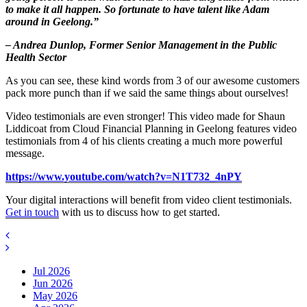
to make it all happen. So fortunate to have talent like Adam
around in Geelong.”
– Andrea Dunlop, Former Senior Management in the Public
Health Sector
As you can see, these kind words from 3 of our awesome customers
pack more punch than if we said the same things about ourselves!
Video testimonials are even stronger! This video made for Shaun
Liddicoat from Cloud Financial Planning in Geelong features video
testimonials from 4 of his clients creating a much more powerful
message.
https://www.youtube.com/watch?v=N1T732_4nPY
Your digital interactions will benefit from video client testimonials.
Get in touch
with us to discuss how to get started.
Jul 2026
Jun 2026
May 2026