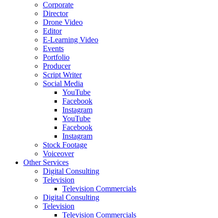
Corporate
Director
Drone Video
Editor
E-Learning Video
Events
Portfolio
Producer
Script Writer
Social Media
YouTube
Facebook
Instagram
YouTube
Facebook
Instagram
Stock Footage
Voiceover
Other Services
Digital Consulting
Television
Television Commercials
Digital Consulting
Television
Television Commercials