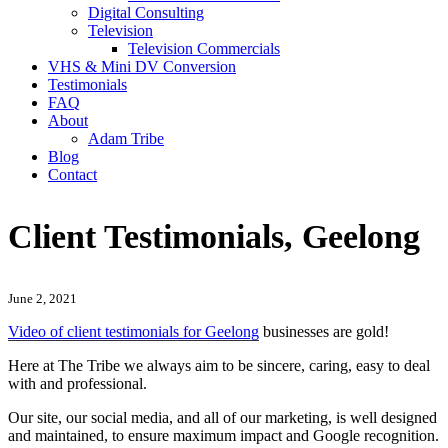
Digital Consulting
Television
Television Commercials
VHS & Mini DV Conversion
Testimonials
FAQ
About
Adam Tribe
Blog
Contact
Client Testimonials, Geelong
June 2, 2021
Video of client testimonials for Geelong
businesses are gold!
Here at The Tribe we always aim to be sincere, caring, easy to deal
with and professional.
Our site, our social media, and all of our marketing, is well designed
and maintained, to ensure maximum impact and Google recognition.