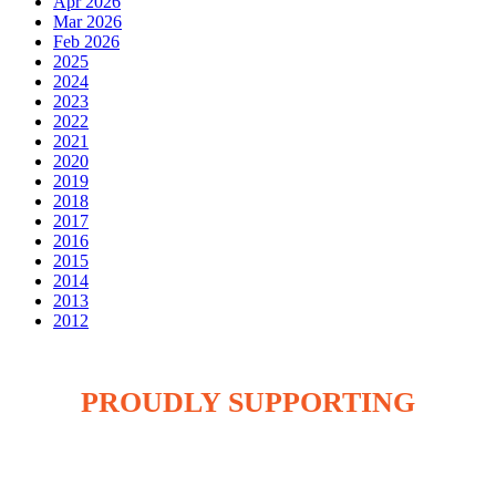
Apr 2026
Mar 2026
Feb 2026
2025
2024
2023
2022
2021
2020
2019
2018
2017
2016
2015
2014
2013
2012
PROUDLY SUPPORTING