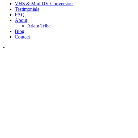
VHS & Mini DV Conversion
Testimonials
FAQ
About
Adam Tribe
Blog
Contact