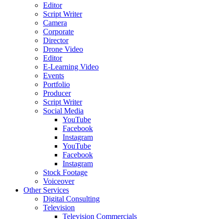
Editor
Script Writer
Camera
Corporate
Director
Drone Video
Editor
E-Learning Video
Events
Portfolio
Producer
Script Writer
Social Media
YouTube
Facebook
Instagram
YouTube
Facebook
Instagram
Stock Footage
Voiceover
Other Services
Digital Consulting
Television
Television Commercials