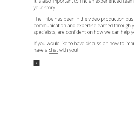
It is also important to find an experienced team 
your story.
The Tribe has been in the video production busi
communication and expertise earned through ye
specialists, are confident on how we can help y
If you would like to have discuss on how to im
have a
chat
with you!