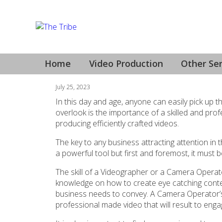
Videographer Geelo
Home
Video Production
Other Ser
July 25, 2023
In this day and age, anyone can easily pick up
overlook is the importance of a skilled and pro
producing efficiently crafted videos.
The key to any business attracting attention in 
a powerful tool but first and foremost, it must
The skill of a Videographer or a Camera Operato
knowledge on how to create eye catching conte
business needs to convey. A Camera Operator’s ey
professional made video that will result to enga