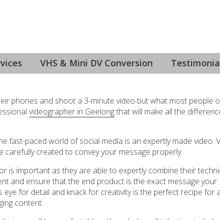
ng
vices
VHS & Mini DV Conversion
Testimonia
 their phones and shoot a 3-minute video but what most people o
fessional
videographer in Geelong
that will make all the differenc
the fast-paced world of social media is an expertly made video. V
 be carefully created to convey your message properly.
r is important as they are able to expertly combine their techni
nt and ensure that the end product is the exact message your
e for detail and knack for creativity is the perfect recipe for 
ging content.