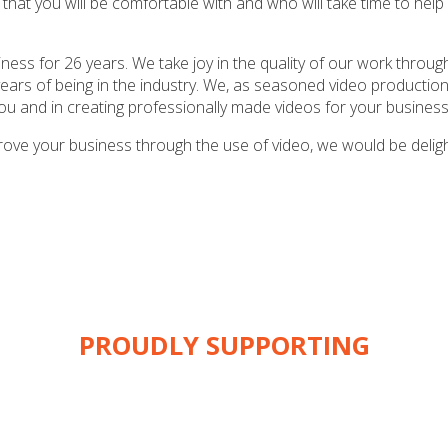
that you will be comfortable with and who will take time to help 
ness for 26 years. We take joy in the quality of our work throu
ars of being in the industry. We, as seasoned video productio
ou and in creating professionally made videos for your business
prove your business through the use of video, we would be delig
PROUDLY SUPPORTING