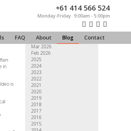
+61 414 566 524
Monday-Friday
9:00am - 5:00pm
Jul 2026
Jun 2026
May 2026
ls
FAQ
About
Blog
Contact
Apr 2026
Mar 2026
Feb 2026
2025
ften
2024
e in
2023
2022
ideo is
2021
2020
2019
cal
2018
2017
a
2016
2015
2014