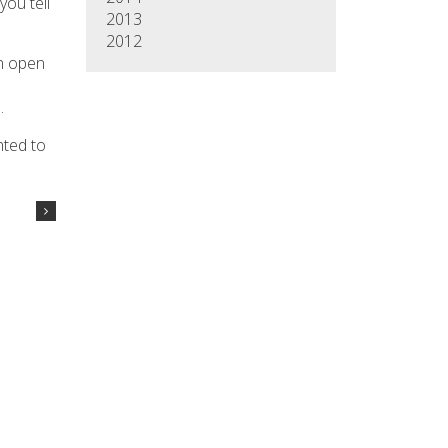
you tell
2013
2012
gh open
n
.
hted to