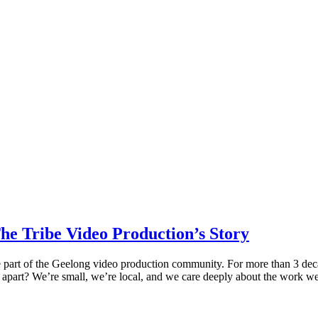
e Tribe Video Production’s Story
 part of the Geelong video production community. For more than 3 deca
us apart? We’re small, we’re local, and we care deeply about the work w