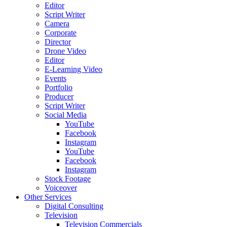
Editor
Script Writer
Camera
Corporate
Director
Drone Video
Editor
E-Learning Video
Events
Portfolio
Producer
Script Writer
Social Media
YouTube
Facebook
Instagram
YouTube
Facebook
Instagram
Stock Footage
Voiceover
Other Services
Digital Consulting
Television
Television Commercials