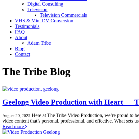
Digital Consulting
Television
Television Commercials
VHS & Mini DV Conversion
Testimonials
FAQ
About
Adam Tribe
Blog
Contact
The Tribe Blog
Geelong Video Production with Heart — Th
Here at The Tribe Video Production, we’re proud to be
August 20, 2025
video content that’s personal, professional, and effective. What sets 
Read more