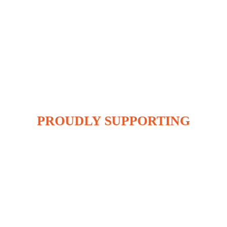
PROUDLY SUPPORTING