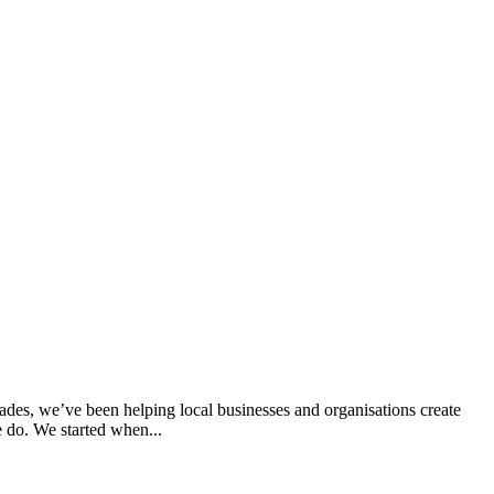
des, we’ve been helping local businesses and organisations create
e do. We started when...