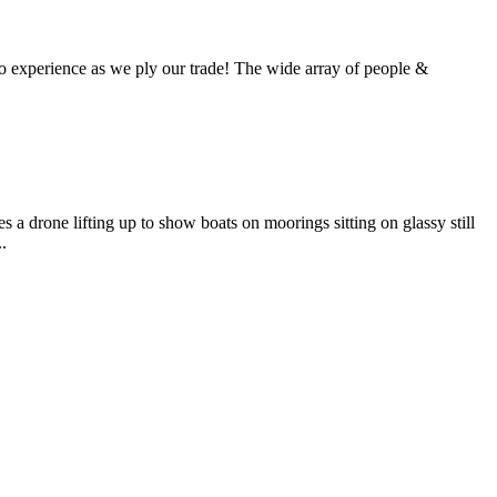
 experience as we ply our trade! The wide array of people &
 a drone lifting up to show boats on moorings sitting on glassy still
.