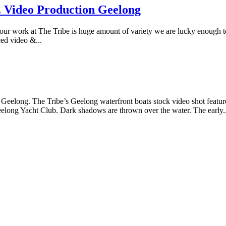
. Video Production Geelong
ur work at The Tribe is huge amount of variety we are lucky enough to
ced video &...
n Geelong. The Tribe’s Geelong waterfront boats stock video shot features
elong Yacht Club. Dark shadows are thrown over the water. The early..