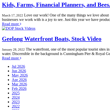
Kids, Farms, Financial Planners, and Bees
Love our work! One of the many things we love about o
March 17, 2022
businesses we work with is a joy to see. Just this year we have produ
Read more
Geelong Waterfront Boats, Stock Video
The waterfront, one of the most popular tourist sites i
January 28, 2022
water. Discernible in the background is Cunningham Pier & Royal Ge
Read more
Jul 2026
Jun 2026
May 2026
Apr 2026
Mar 2026
Feb 2026
2025
2024
2023
2022