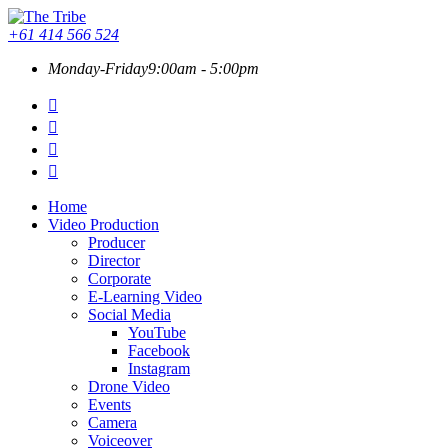
+61 414 566 524
Monday-Friday
9:00am - 5:00pm
Home
Video Production
Producer
Director
Corporate
E-Learning Video
Social Media
YouTube
Facebook
Instagram
Drone Video
Events
Camera
Voiceover