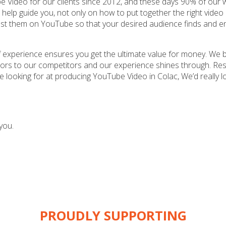
 Video for our clients since 2012, and these days 90% of our w
 help guide you, not only on how to put together the right video
ost them on YouTube so that your desired audience finds and e
 experience ensures you get the ultimate value for money. We b
riors to our competitors and our experience shines through. Resu
re looking for at producing YouTube Video in Colac, We’d really l
you.
PROUDLY SUPPORTING