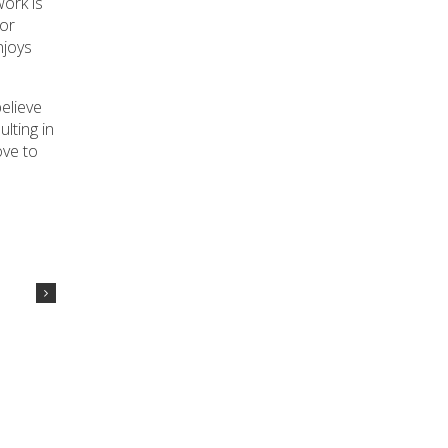
ork is
 or
njoys
elieve
lting in
ove to