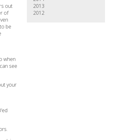
2013
rs out
2012
r of
even
to be
e
 so when
 can see
out your
O’ed
ors.