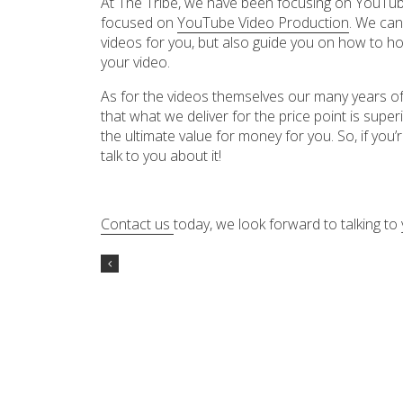
At The Tribe, we have been focusing on YouTube
focused on
YouTube Video Production
. We can
videos for you, but also guide you on how to h
your video.
As for the videos themselves our many years of
that what we deliver for the price point is supe
the ultimate value for money for you. So, if you’
talk to you about it!
Contact us
today, we look forward to talking to 