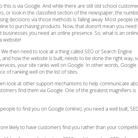
this is via Google. And while there are still old school custome
ges, or look in the classified section of the newspaper, the numbe
ng decisions via those methods is falling away. Most people (
nline to purchasing products. Now, that doesn’t mean you need 
ost businesses you need an online presence. So, what is an onlin
a website!
 We then need to look at a thing called SEO or Search Engine
e, and how the website is built, needs to be done the right way,
ervices, your site ranks well on Google. In other words, Google
 of ranking well on the list of sites.
hen look at other support mechanisms to help communicate ab
stomers find them via Google. One of the greatest magnifiers is
 people to find you on Google (online), you need a well built, SE
ore likely to have customers find you rather than your competit