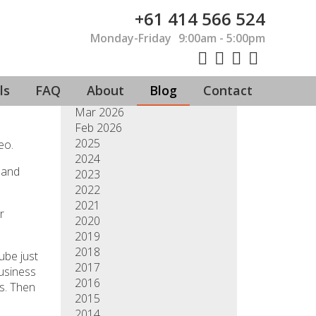
+61 414 566 524
Monday-Friday
9:00am - 5:00pm
Jul 2026
Jun 2026
May 2026
ls
FAQ
About
Blog
Contact
Apr 2026
Mar 2026
Feb 2026
2025
eo.
2024
 and
2023
2022
2021
r
2020
2019
2018
ube just
2017
business
2016
gs. Then
2015
2014