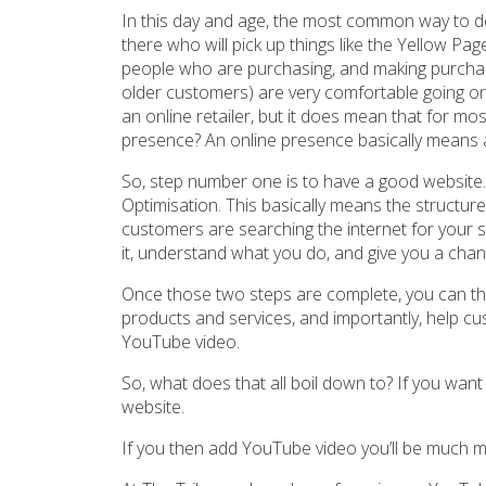
In this day and age, the most common way to do 
there who will pick up things like the Yellow Pa
people who are purchasing, and making purchasi
older customers) are very comfortable going o
an online retailer, but it does mean that for m
presence? An online presence basically means 
So, step number one is to have a good website.
Optimisation. This basically means the structur
customers are searching the internet for your s
it, understand what you do, and give you a chance
Once those two steps are complete, you can t
products and services, and importantly, help cu
YouTube video.
So, what does that all boil down to? If you want
website.
If you then add YouTube video you’ll be much m