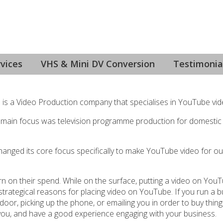
uction, Colac
vices
VHS & Mini DV Conversion
Testimonia
e is a Video Production company that specialises in YouTube vid
 main focus was television programme production for domestic
anged its core focus specifically to make YouTube video for ou
turn on their spend. While on the surface, putting a video on YouT
t strategical reasons for placing video on YouTube. If you run a 
or, picking up the phone, or emailing you in order to buy thin
ind you, and have a good experience engaging with your business.