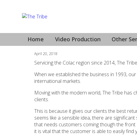
YouTube Video Prod
Home
Video Production
Other Ser
April 20, 2018
Servicing the Colac region since 2014, The Trib
When we established the business in 1993, our
international markets.
Moving with the modern world, The Tribe has ch
clients.
This is because it gives our clients the best re
seems like a sensible idea, there are significan
that needs customers coming though the front do
it is vital that the customer is able to easily f