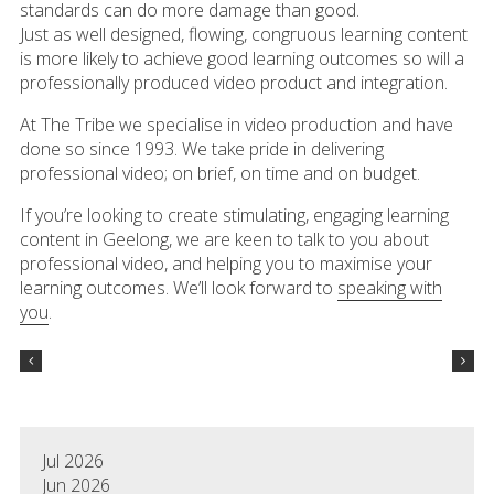
standards can do more damage than good.
Just as well designed, flowing, congruous learning content
is more likely to achieve good learning outcomes so will a
professionally produced video product and integration.
At The Tribe we specialise in video production and have
done so since 1993. We take pride in delivering
professional video; on brief, on time and on budget.
If you’re looking to create stimulating, engaging learning
content in Geelong, we are keen to talk to you about
professional video, and helping you to maximise your
learning outcomes. We’ll look forward to
speaking with
you
.
Jul 2026
Jun 2026