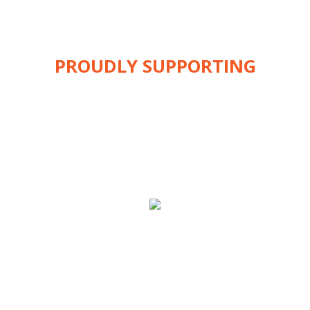
PROUDLY SUPPORTING