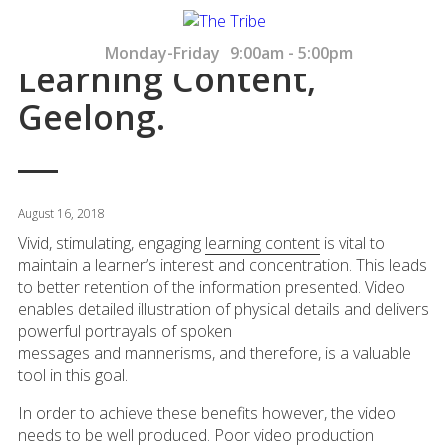
Monday-Friday
9:00am - 5:00pm
Learning Content,
Geelong.
August 16, 2018
Vivid, stimulating, engaging
learning content
is vital to
maintain a learner’s interest and concentration. This leads
to better retention of the information presented. Video
enables detailed illustration of physical details and delivers
powerful portrayals of spoken
messages and mannerisms, and therefore, is a valuable
tool in this goal.
In order to achieve these benefits however, the video
needs to be well produced. Poor video production