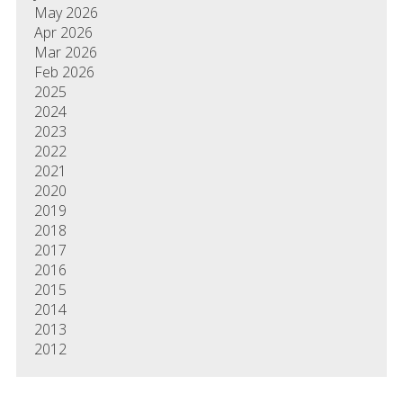
May 2026
Apr 2026
Mar 2026
Feb 2026
2025
2024
2023
2022
2021
2020
2019
2018
2017
2016
2015
2014
2013
2012